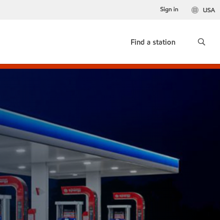
Sign in
USA
Find a station