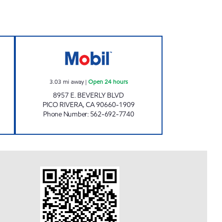
L Open 24 hours
BEGORY INC Open 24 hours
3.03
mi away
|
Open 24 hours
8957 E. BEVERLY BLVD
PICO RIVERA
,
CA
90660-1909
Phone Number
:
562-692-7740