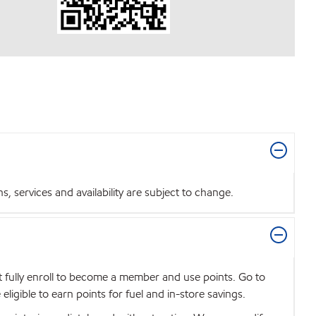
 services and availability are subject to change.
t fully enroll to become a member and use points. Go to
igible to earn points for fuel and in-store savings.