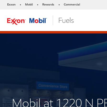
Exxon
Mobil
Rewards
Commercial
•
•
•
Mobil at 1220 N 