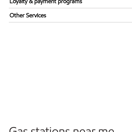
Loyalty & payment programs
Exxon Mobil Rewards+ in-store offers
Other Services
Walmart+
Carwash
Convenience Store
Open 24/7
Gas stations near me