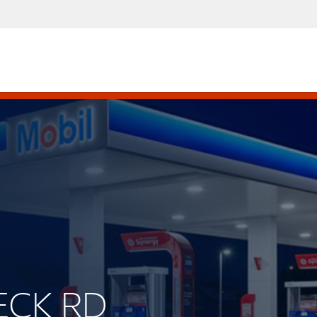
PECK RD