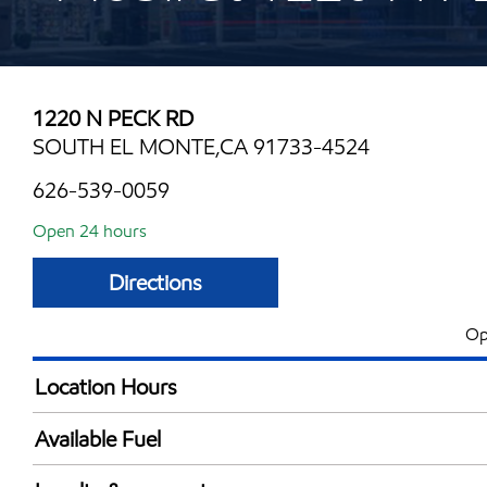
1220 N PECK RD
SOUTH EL MONTE,CA 91733-4524
626-539-0059
Open 24 hours
Directions
Op
Location Hours
24 hours
Available Fuel
Synergy Diesel Efficient / Diesel