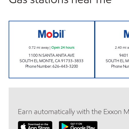
AMPLIFY Open 24 hours
0.72
mi away
|
Open 24 hours
2.40
mi 
1100 N SANTA ANITA AVE
9401
SOUTH EL MONTE
,
CA
91733-3833
SOUTH EL 
Phone Number
:
626-443-3200
Phone Nu
Earn automatically with the Exxon 