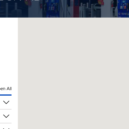
en All