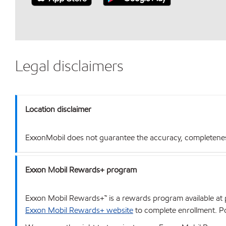
Legal disclaimers
Location disclaimer
ExxonMobil does not guarantee the accuracy, completeness o
Exxon Mobil Rewards+ program
Exxon Mobil Rewards+™ is a rewards program available at p
Exxon Mobil Rewards+ website
to complete enrollment. Poi