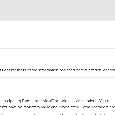
r timeliness of the information provided herein. Station locations,
articipating Exxon™ and Mobil™ branded service stations. You mus
nts have no monetary value and expire after 1 year. Members are el