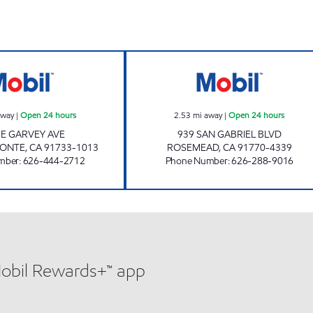
GARVEY MART & SERVICE, INC. Open 24 hours
ROSEMEAD MOBI
away
|
Open 24 hours
2.53
mi away
|
Open 24 hours
 E GARVEY AVE
939 SAN GABRIEL BLVD
MONTE
,
CA
91733-1013
ROSEMEAD
,
CA
91770-4339
mber
:
626-444-2712
Phone Number
:
626-288-9016
Mobil Rewards+™ app