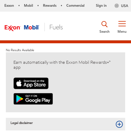
Exxon
Mobil
Rewards
Commercial
Sign in
USA
•
•
•
Search
Menu
No Results Available
Earn automatically with the Exxon Mobil Rewards+™
app
Legal disclaimer