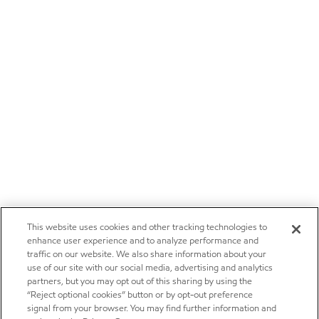
This website uses cookies and other tracking technologies to
enhance user experience and to analyze performance and
traffic on our website. We also share information about your
use of our site with our social media, advertising and analytics
partners, but you may opt out of this sharing by using the
“Reject optional cookies” button or by opt-out preference
signal from your browser. You may find further information and