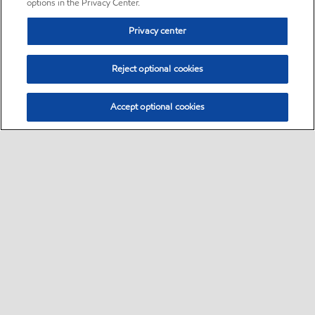
options in the Privacy Center.
Privacy center
Reject optional cookies
Accept optional cookies
Sitemap
•