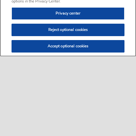
options in the Privacy Center.
Privacy center
Reject optional cookies
Accept optional cookies
Sitemap
•