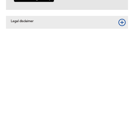
Legal disclaimer