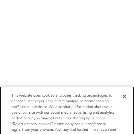
This website uses cookies and other tracking technologies to
enhance user experience and to analyze performance and
traffic on our website. We also share information about your
use of our site with our social media, advertising and analytics
partners, but you may opt out of this sharing by using the
“Reject optional cookies” button or by opt-out preference
signal from your browser. You may find further information and