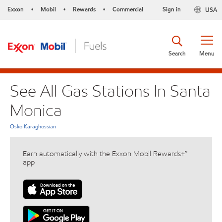
Exxon
Mobil
Rewards
Commercial
Sign in
USA
•
•
•
Search
Menu
See All Gas Stations In Santa
Monica
Osko Karaghossian
Earn automatically with the Exxon Mobil Rewards+™
app