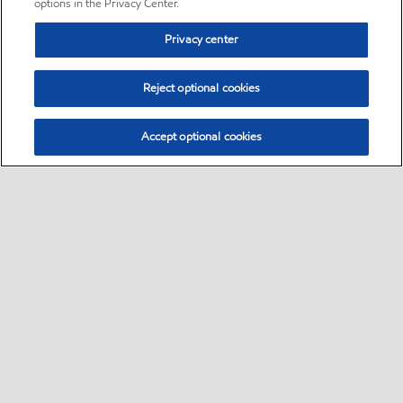
options in the Privacy Center.
Privacy center
Reject optional cookies
Accept optional cookies
Sitemap
•