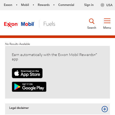
Exxon
Mobil
Rewards
Commercial
Sign in
USA
•
•
•
Search
Menu
No Results Available
Earn automatically with the Exxon Mobil Rewards+™
app
Legal disclaimer