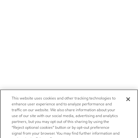
This website uses cookies and other tracking technologies to
enhance user experience and to analyze performance and
traffic on our website. We also share information about your
use of our site with our social media, advertising and analytics
partners, but you may opt out of this sharing by using the
“Reject optional cookies” button or by opt-out preference
signal from your browser. You may find further information and