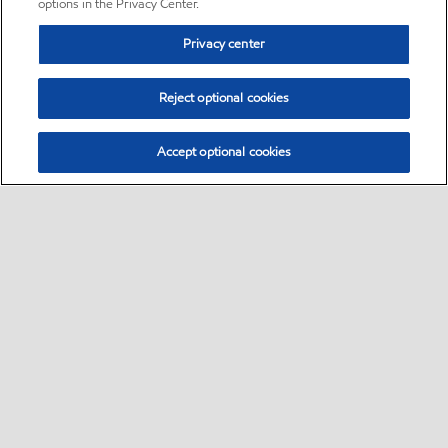
options in the Privacy Center.
Privacy center
Reject optional cookies
Accept optional cookies
Sitemap
•