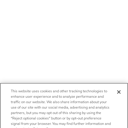
This website uses cookies and other tracking technologies to
enhance user experience and to analyze performance and
traffic on our website. We also share information about your
use of our site with our social media, advertising and analytics
partners, but you may opt out of this sharing by using the
“Reject optional cookies” button or by opt-out preference
signal from your browser. You may find further information and