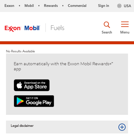
Exxon
Mobil
Rewards
Commercial
Sign in
USA
•
•
•
Search
Menu
No Results Available
Earn automatically with the Exxon Mobil Rewards+™
app
Legal disclaimer