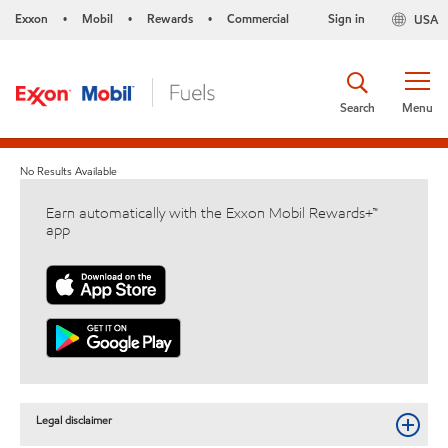
Exxon
Mobil
Rewards
Commercial
Sign in
USA
•
•
•
Search
Menu
No Results Available
Earn automatically with the Exxon Mobil Rewards+™
app
Legal disclaimer