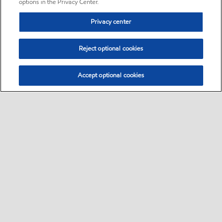
options in the Privacy Center.
Privacy center
Reject optional cookies
Accept optional cookies
Sitemap
•