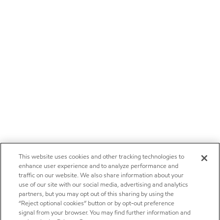
This website uses cookies and other tracking technologies to
enhance user experience and to analyze performance and
traffic on our website. We also share information about your
use of our site with our social media, advertising and analytics
partners, but you may opt out of this sharing by using the
“Reject optional cookies” button or by opt-out preference
signal from your browser. You may find further information and