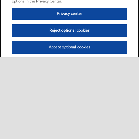
options in the Privacy Center.
Privacy center
Reject optional cookies
Accept optional cookies
Sitemap
•