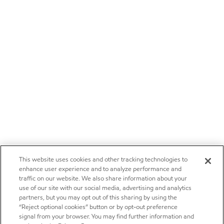
This website uses cookies and other tracking technologies to
enhance user experience and to analyze performance and
traffic on our website. We also share information about your
use of our site with our social media, advertising and analytics
partners, but you may opt out of this sharing by using the
“Reject optional cookies” button or by opt-out preference
signal from your browser. You may find further information and