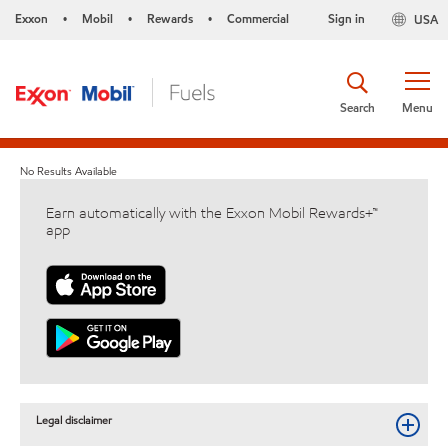
Exxon
Mobil
Rewards
Commercial
Sign in
USA
•
•
•
Search
Menu
No Results Available
Earn automatically with the Exxon Mobil Rewards+™
app
Legal disclaimer