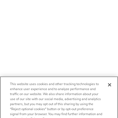
This website uses cookies and other tracking technologies to
enhance user experience and to analyze performance and
traffic on our website. We also share information about your
use of our site with our social media, advertising and analytics
partners, but you may opt out of this sharing by using the
“Reject optional cookies” button or by opt-out preference
signal from your browser. You may find further information and