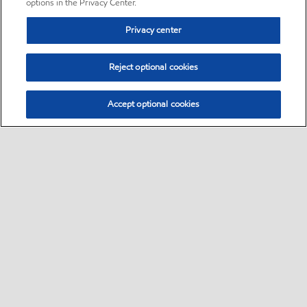
options in the Privacy Center.
Privacy center
Reject optional cookies
Accept optional cookies
Sitemap
•