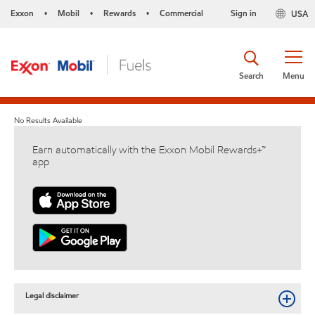
Exxon
Mobil
Rewards
Commercial
Sign in
USA
•
•
•
Search
Menu
No Results Available
Earn automatically with the Exxon Mobil Rewards+™
app
Legal disclaimer