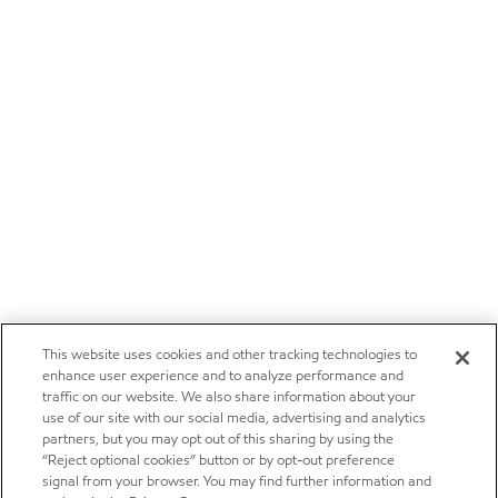
This website uses cookies and other tracking technologies to
enhance user experience and to analyze performance and
traffic on our website. We also share information about your
use of our site with our social media, advertising and analytics
partners, but you may opt out of this sharing by using the
“Reject optional cookies” button or by opt-out preference
signal from your browser. You may find further information and