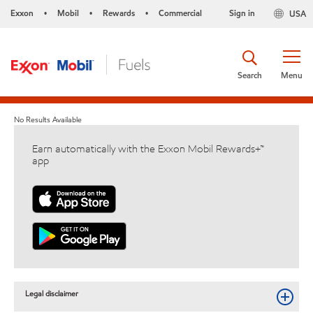
Exxon
Mobil
Rewards
Commercial
Sign in
USA
•
•
•
Search
Menu
No Results Available
Earn automatically with the Exxon Mobil Rewards+™
app
Legal disclaimer