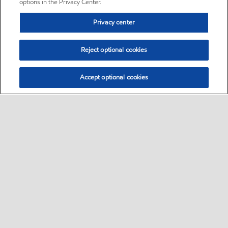
options in the Privacy Center.
Privacy center
Reject optional cookies
Accept optional cookies
Sitemap
•