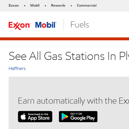
Exxon
Mobil
Rewards
Commercial
•
•
•
See All Gas Stations In 
Haffners
Earn automatically with the E