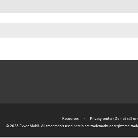
•
Resources
•
Privacy center (Do not sell o
©
2026
ExxonMobil. All trademarks used herein are trademarks or registered tradem