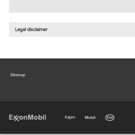
Legal disclaimer
Sitemap
•