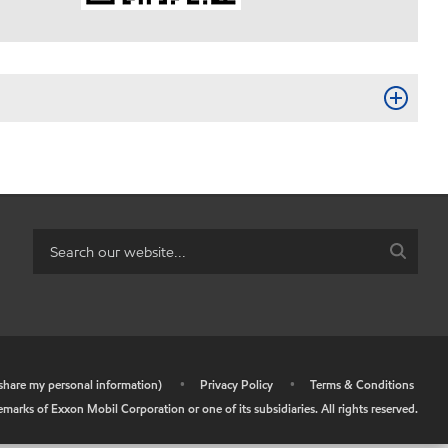
r share my personal information)
•
Privacy Policy
•
Terms & Conditions
arks of Exxon Mobil Corporation or one of its subsidiaries. All rights reserved.