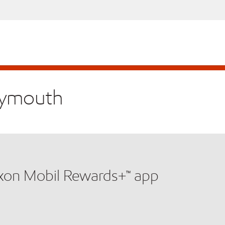
Plymouth
xxon Mobil Rewards+™ app