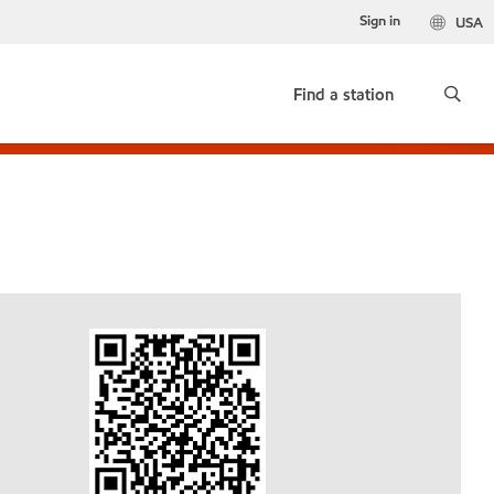
Sign in
USA
Find a station