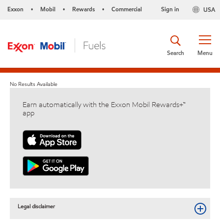
Exxon
Mobil
Rewards
Commercial
Sign in
USA
•
•
•
Search
Menu
No Results Available
Earn automatically with the Exxon Mobil Rewards+™
app
Legal disclaimer