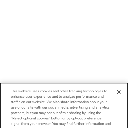
This website uses cookies and other tracking technologies to
enhance user experience and to analyze performance and
traffic on our website. We also share information about your
use of our site with our social media, advertising and analytics
partners, but you may opt out of this sharing by using the
“Reject optional cookies” button or by opt-out preference
signal from your browser. You may find further information and