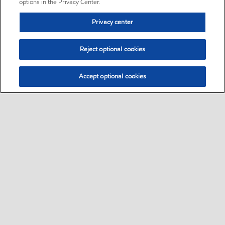
options in the Privacy Center.
Privacy center
Reject optional cookies
Accept optional cookies
Sitemap
•