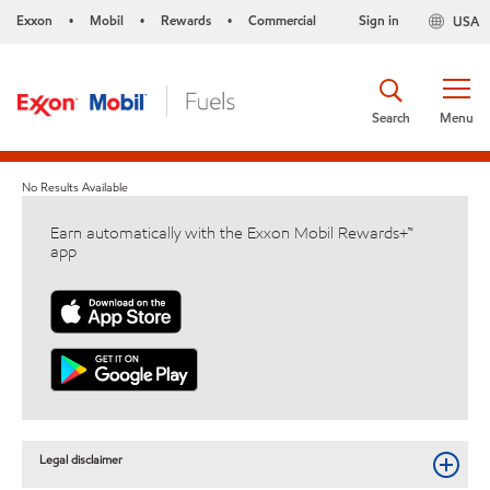
Exxon
Mobil
Rewards
Commercial
Sign in
USA
•
•
•
Search
Menu
No Results Available
Earn automatically with the Exxon Mobil Rewards+™
app
Legal disclaimer