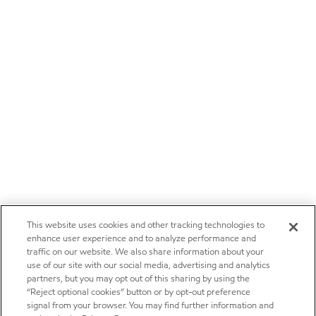
This website uses cookies and other tracking technologies to
enhance user experience and to analyze performance and
traffic on our website. We also share information about your
use of our site with our social media, advertising and analytics
partners, but you may opt out of this sharing by using the
“Reject optional cookies” button or by opt-out preference
signal from your browser. You may find further information and