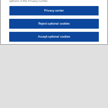
options in the Privacy Center.
Privacy center
Reject optional cookies
Accept optional cookies
Sitemap
•