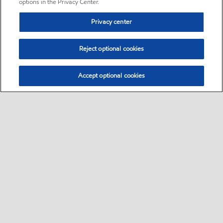
options in the Privacy Center.
Privacy center
Reject optional cookies
Accept optional cookies
Sitemap
•