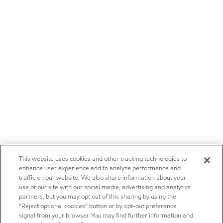
This website uses cookies and other tracking technologies to
enhance user experience and to analyze performance and
traffic on our website. We also share information about your
use of our site with our social media, advertising and analytics
partners, but you may opt out of this sharing by using the
“Reject optional cookies” button or by opt-out preference
signal from your browser. You may find further information and