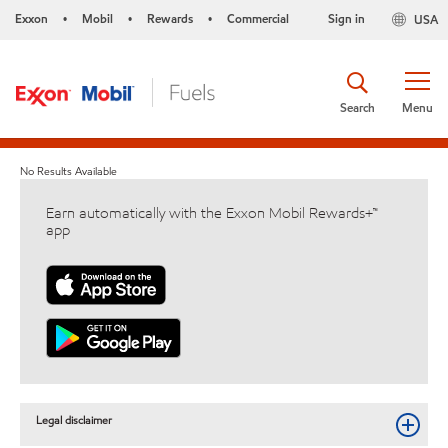
Exxon
Mobil
Rewards
Commercial
Sign in
USA
•
•
•
Search
Menu
No Results Available
Earn automatically with the Exxon Mobil Rewards+™
app
Legal disclaimer