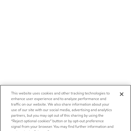
This website uses cookies and other tracking technologies to
enhance user experience and to analyze performance and
traffic on our website. We also share information about your
use of our site with our social media, advertising and analytics
partners, but you may opt out of this sharing by using the
“Reject optional cookies” button or by opt-out preference
signal from your browser. You may find further information and