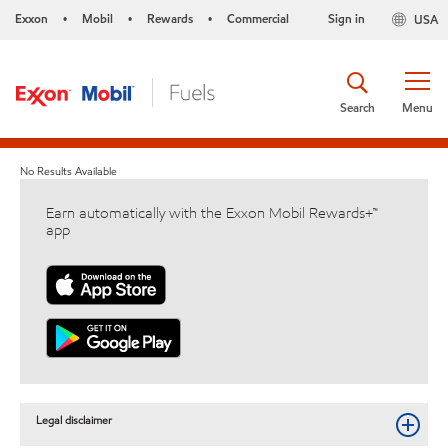
Exxon
Mobil
Rewards
Commercial
Sign in
USA
•
•
•
Search
Menu
No Results Available
Earn automatically with the Exxon Mobil Rewards+™
app
Legal disclaimer