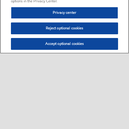
options in the Privacy Center.
Privacy center
Reject optional cookies
Accept optional cookies
Sitemap
•