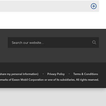
r share my personal information)
•
Privacy Policy
•
Terms & Conditions
arks of Exxon Mobil Corporation or one of its subsidiaries. All rights reserved.