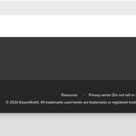
•
Resources
•
Privacy center (Do not sell o
©
2026
ExxonMobil. All trademarks used herein are trademarks or registered tradem