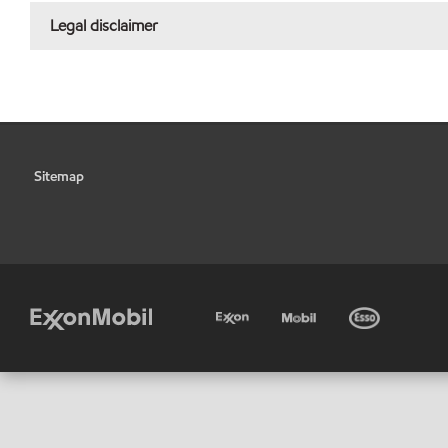
Legal disclaimer
Sitemap
•