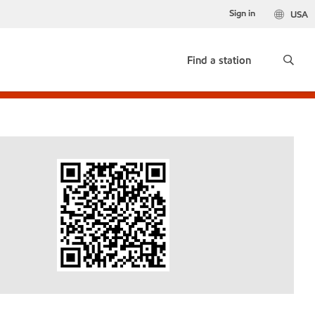
Sign in
USA
Find a station