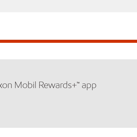
xxon Mobil Rewards+™ app