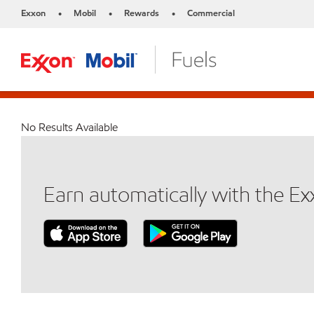
Exxon
Mobil
Rewards
Commercial
•
•
•
No Results Available
Earn automatically with the E