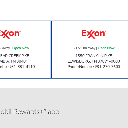
TJ'S Open Now
7-ELEVEN 4104
i away
|
Open Now
21.95
mi away
|
Open Now
BEAR CREEK PIKE
1550 FRANKLIN PIKE
MBIA
,
TN
38401
LEWISBURG
,
TN
37091-0000
mber
:
931-381-4110
Phone Number
:
931-270-7600
Mobil Rewards+™ app