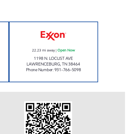
7 Open Now
V MART Open Now
22.23
mi away
|
Open Now
1198 N. LOCUST AVE
LAWRENCEBURG
,
TN
38464
Phone Number
:
931-766-5098