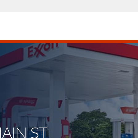
MAIN ST