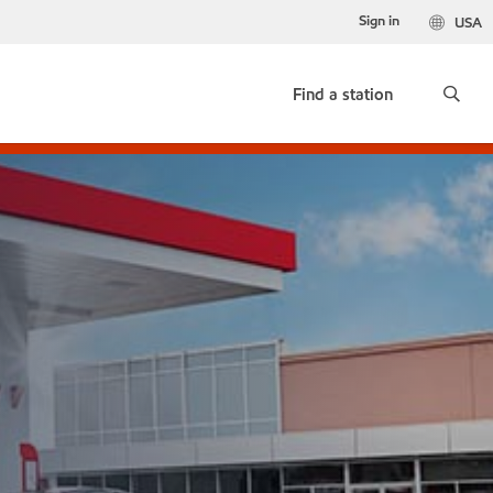
Sign in
USA
Find a station