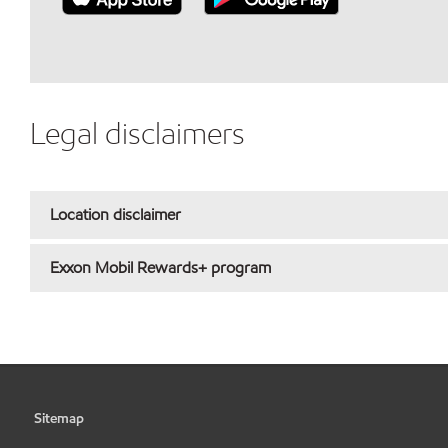
Legal disclaimers
Location disclaimer
Exxon Mobil Rewards+ program
Sitemap
•