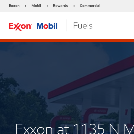
Exxon
Mobil
Rewards
Commercial
•
•
•
Exxon at 1135 N 