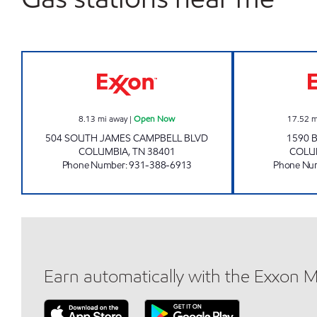
QUIK SHOP Open Now
8.13
mi away
|
Open Now
17.52
m
504 SOUTH JAMES CAMPBELL BLVD
1590 
COLUMBIA
,
TN
38401
COLU
Phone Number
:
931-388-6913
Phone Nu
Earn automatically with the Exxon 