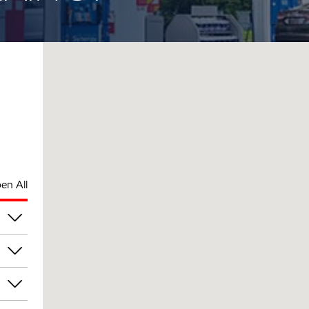
en All
am
am
am
am