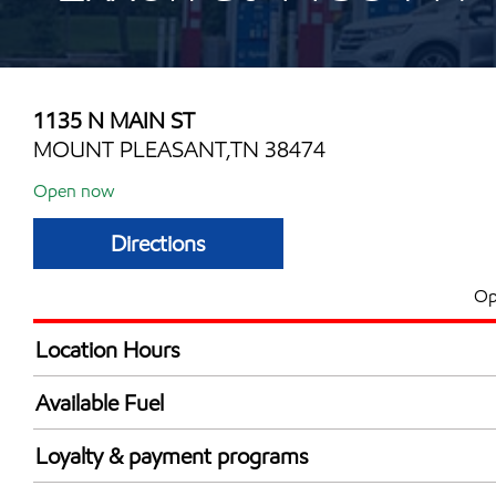
1135 N MAIN ST
MOUNT PLEASANT,TN 38474
Open now
Directions
Op
Location Hours
Mon
6:00 am - 12:00 
Available Fuel
Tue
6:00 am - 12:00 
Synergy Diesel Efficient / Diesel
Wed
6:00 am - 12:00 
Loyalty & payment programs
Thu
6:00 am - 12:00 