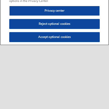
options in the Privacy Center.
Privacy center
Reject optional cookies
Accept optional cookies
Sitemap
•