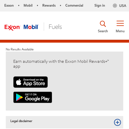
Exxon
Mobil
Rewards
Commercial
Sign in
USA
•
•
•
Search
Menu
No Results Available
Earn automatically with the Exxon Mobil Rewards+™
app
Legal disclaimer