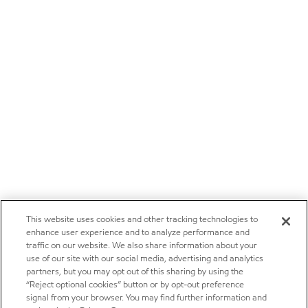
This website uses cookies and other tracking technologies to
enhance user experience and to analyze performance and
traffic on our website. We also share information about your
use of our site with our social media, advertising and analytics
partners, but you may opt out of this sharing by using the
“Reject optional cookies” button or by opt-out preference
signal from your browser. You may find further information and