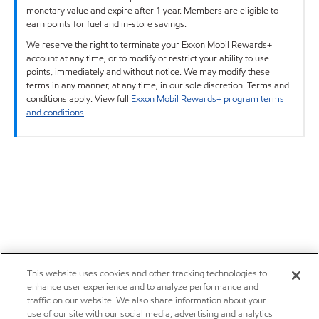
monetary value and expire after 1 year. Members are eligible to
earn points for fuel and in-store savings.
We reserve the right to terminate your Exxon Mobil Rewards+
account at any time, or to modify or restrict your ability to use
points, immediately and without notice. We may modify these
terms in any manner, at any time, in our sole discretion. Terms and
conditions apply. View full
Exxon Mobil Rewards+ program terms
and conditions
.
This website uses cookies and other tracking technologies to
enhance user experience and to analyze performance and
traffic on our website. We also share information about your
use of our site with our social media, advertising and analytics