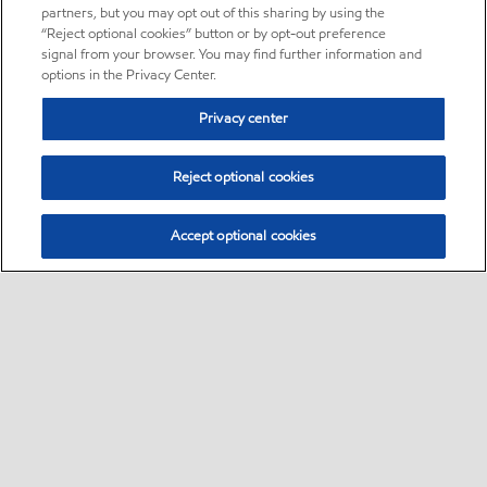
partners, but you may opt out of this sharing by using the
“Reject optional cookies” button or by opt-out preference
signal from your browser. You may find further information and
options in the Privacy Center.
Privacy center
Reject optional cookies
Accept optional cookies