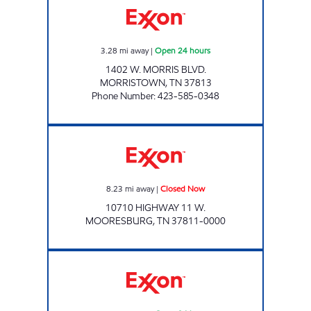
3.28
mi away
|
Open 24 hours
1402 W. MORRIS BLVD.
MORRISTOWN
,
TN
37813
Phone Number
:
423-585-0348
Exxon Closed Now
8.23
mi away
|
Closed Now
10710 HIGHWAY 11 W.
MOORESBURG
,
TN
37811-0000
ZOOMERZ #963 Open 24 hours