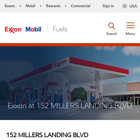
Exxon
Mobil
Rewards
Commercial
Sign in
USA
•
•
•
Search
Menu
Exxon at 152 MILLERS LANDING BLVD
152 MILLERS LANDING BLVD