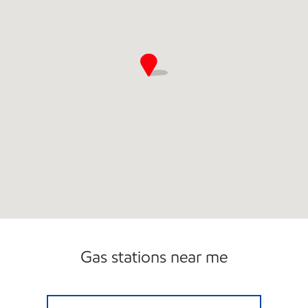
Gas stations near me
ZOOMERZ #957 Open 24 hours