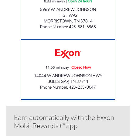
8.33
mi away
|
Open 24 hours
5969 W. ANDREW JOHNSON
HIGHWAY
MORRISTOWN
,
TN
37814
Phone Number
:
423-581-6968
LEE'S FOOD MART #114 Closed Now
11.65
mi away
|
Closed Now
14044 W ANDREW JOHNSON HWY
BULLS GAP
,
TN
37711
Phone Number
:
423-235-0047
Earn automatically with the Exxon
Mobil Rewards+™ app