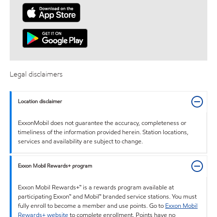
Legal disclaimers
Location disclaimer
ExxonMobil does not guarantee the accuracy, completeness or
timeliness of the information provided herein. Station locations,
services and availability are subject to change.
Exxon Mobil Rewards+ program
Exxon Mobil Rewards+™ is a rewards program available at
participating Exxon™ and Mobil™ branded service stations. You must
fully enroll to become a member and use points. Go to
Exxon Mobil
Rewards+ website
to complete enrollment. Points have no