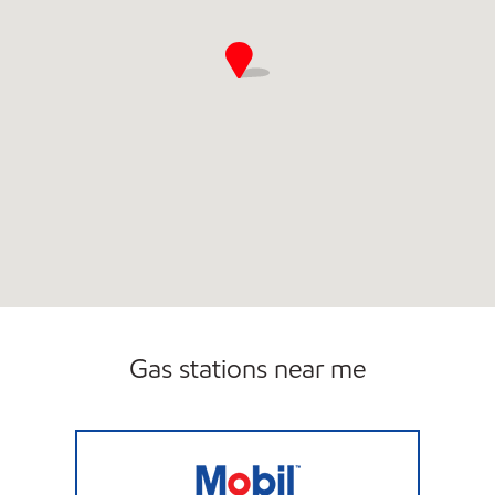
Gas stations near me
DBA SUMMER MOBIL Closed Now