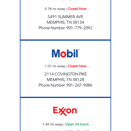
0.78
mi away
|
Closed Now
5491 SUMMER AVE
MEMPHIS
,
TN
38134
Phone Number
:
901-779-2092
TN0104 Closed Now
1.07
mi away
|
Closed Now
2114 COVINGTON PIKE
MEMPHIS
,
TN
38128
Phone Number
:
901-267-9086
SYCAMORE VIEW EXXON Open 24 hours
1.40
mi away
|
Open 24 hours