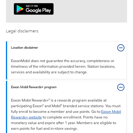
Legal disclaimers
Location disclaimer
ExxonMobil does not guarantee the accuracy, completeness or
timeliness of the information provided herein. Station locations,
services and availability are subject to change.
Exxon Mobil Rewards+ program
Exxon Mobil Rewards+™ is a rewards program available at
participating Exxon™ and Mobil™ branded service stations. You must
fully enroll to become a member and use points. Go to
Exxon Mobil
Rewards+ website
to complete enrollment. Points have no
monetary value and expire after 1 year. Members are eligible to
earn points for fuel and in-store savings.