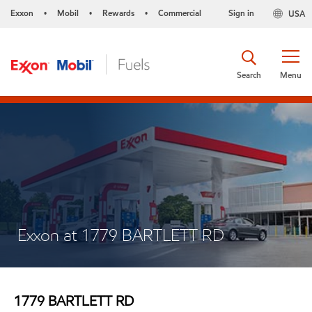
Exxon
Mobil
Rewards
Commercial
Sign in
USA
•
•
•
Search
Menu
Exxon at 1779 BARTLETT RD
1779 BARTLETT RD