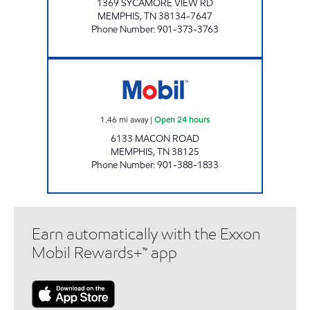
1369 SYCAMORE VIEW RD
MEMPHIS
,
TN
38134-7647
Phone Number
:
901-373-3763
TN0105 Open 24 hours
1.46
mi away
|
Open 24 hours
6133 MACON ROAD
MEMPHIS
,
TN
38125
Phone Number
:
901-388-1833
Earn automatically with the Exxon
Mobil Rewards+™ app