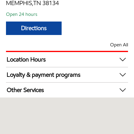
MEMPHIS,TN 38134
Open 24 hours
Directions
Open All
Location Hours
24 hours
Loyalty & payment programs
Walmart+
Other Services
Open 24/7