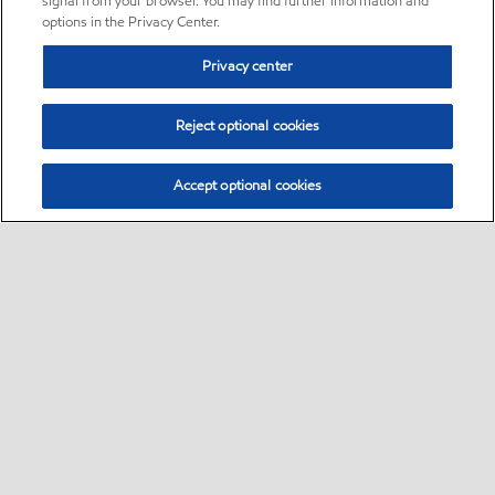
signal from your browser. You may find further information and
options in the Privacy Center.
Privacy center
Reject optional cookies
Accept optional cookies
Sitemap
•