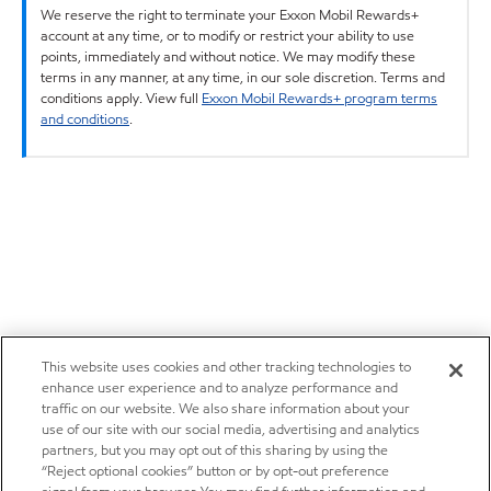
We reserve the right to terminate your Exxon Mobil Rewards+
account at any time, or to modify or restrict your ability to use
points, immediately and without notice. We may modify these
terms in any manner, at any time, in our sole discretion. Terms and
conditions apply. View full
Exxon Mobil Rewards+ program terms
and conditions
.
This website uses cookies and other tracking technologies to
enhance user experience and to analyze performance and
traffic on our website. We also share information about your
use of our site with our social media, advertising and analytics
partners, but you may opt out of this sharing by using the
“Reject optional cookies” button or by opt-out preference