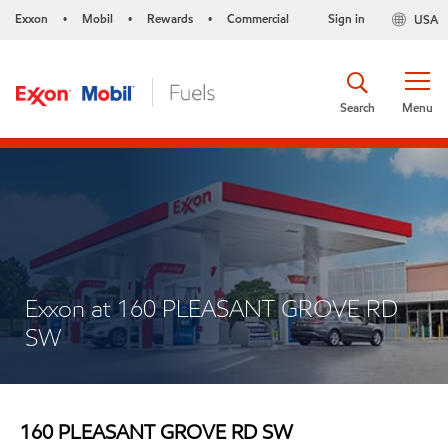
Exxon
Mobil
Rewards
Commercial
Sign in
USA
•
•
•
Search
Menu
Exxon at 160 PLEASANT GROVE RD
SW
160 PLEASANT GROVE RD SW