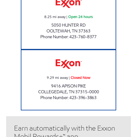
8.25
mi away
|
Open 24 hours
5050 HUNTER RD
OOLTEWAH
,
TN
37363
Phone Number
:
423-760-8377
COLLEGEDALE EXXON Closed Now
9.29
mi away
|
Closed Now
9416 APISON PIKE
COLLEGEDALE
,
TN
37315-0000
Phone Number
:
423-396-3863
Earn automatically with the Exxon
Mobil Rewards+™ app