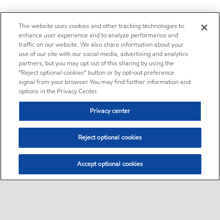
This website uses cookies and other tracking technologies to
enhance user experience and to analyze performance and
traffic on our website. We also share information about your
use of our site with our social media, advertising and analytics
partners, but you may opt out of this sharing by using the
“Reject optional cookies” button or by opt-out preference
signal from your browser. You may find further information and
options in the Privacy Center.
Privacy center
Reject optional cookies
Accept optional cookies