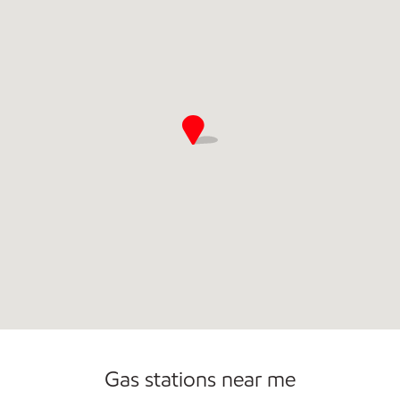
Commercial Diesel Fleet Cards Accepted
Open 24/7
Gas stations near me