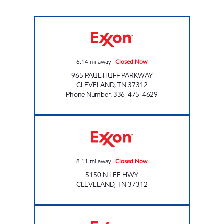
EAGLE MART Closed Now
6.14
mi away
|
Closed Now
965 PAUL HUFF PARKWAY
CLEVELAND
,
TN
37312
Phone Number
:
336-475-4629
Exxon Closed Now
8.11
mi away
|
Closed Now
5150 N LEE HWY
CLEVELAND
,
TN
37312
7-ELEVEN 41066 Open 24 hours