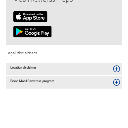
Legal disclaimers
Location disclaimer
Exxon Mobil Rewards+ program