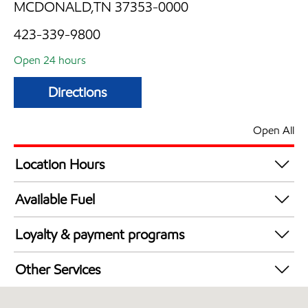
MCDONALD,TN 37353-0000
423-339-9800
Open 24 hours
Directions
Open All
Location Hours
24 hours
Available Fuel
Synergy Diesel Efficient / Diesel
Loyalty & payment programs
Exxon Mobil Rewards+ in-store offers
Other Services
Walmart+
Convenience Store