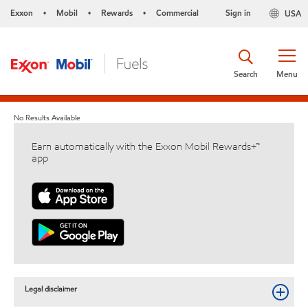
Exxon
Mobil
Rewards
Commercial
Sign in
USA
•
•
•
Search
Menu
No Results Available
Earn automatically with the Exxon Mobil Rewards+™
app
Legal disclaimer