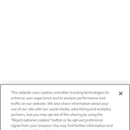
This website uses cookies and other tracking technologies to
enhance user experience and to analyze performance and
traffic on our website. We also share information about your
use of our site with our social media, advertising and analytics
partners, but you may opt out of this sharing by using the
“Reject optional cookies” button or by opt-out preference
signal from your browser. You may find further information and