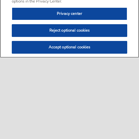
options in the Privacy Center.
Privacy center
Reject optional cookies
Accept optional cookies
Sitemap
•