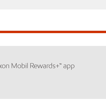
xxon Mobil Rewards+™ app