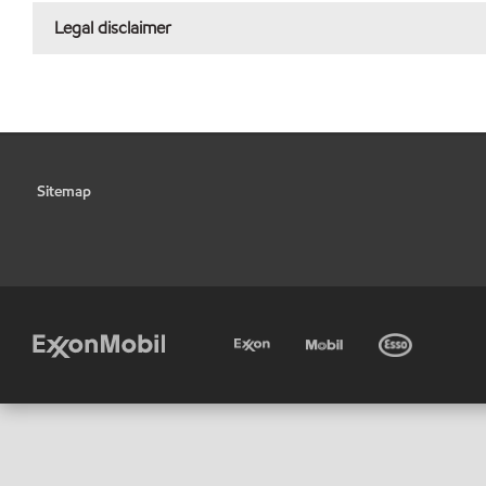
Legal disclaimer
Sitemap
•