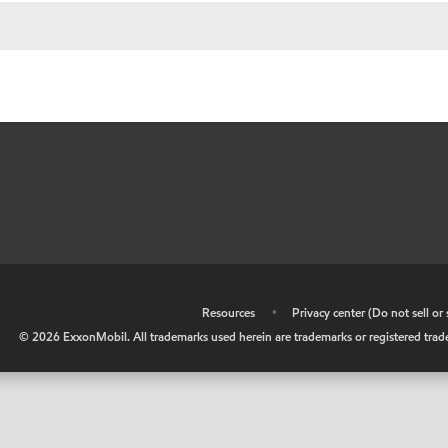
•
Resources
•
Privacy center (Do not sell o
©
2026
ExxonMobil. All trademarks used herein are trademarks or registered tradem