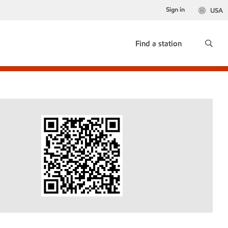
Sign in
USA
Find a station