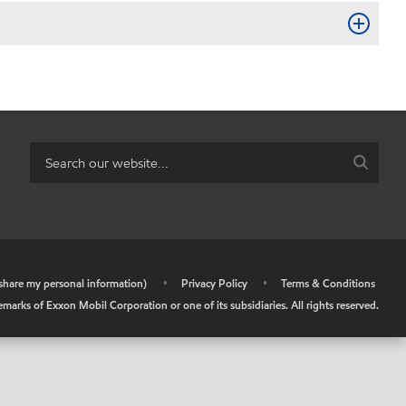
r share my personal information)
•
Privacy Policy
•
Terms & Conditions
arks of Exxon Mobil Corporation or one of its subsidiaries. All rights reserved.