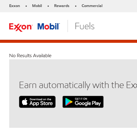
Exxon
Mobil
Rewards
Commercial
•
•
•
No Results Available
Earn automatically with the E