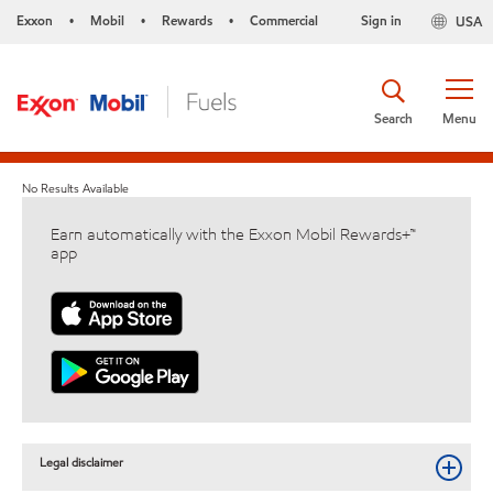
Exxon
Mobil
Rewards
Commercial
Sign in
USA
•
•
•
Search
Menu
No Results Available
Earn automatically with the Exxon Mobil Rewards+™
app
Legal disclaimer