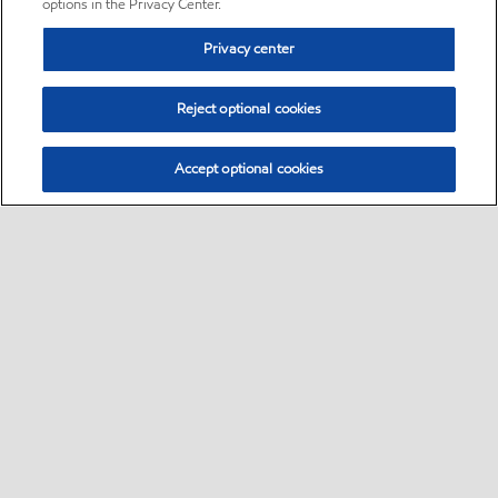
options in the Privacy Center.
Privacy center
Reject optional cookies
Accept optional cookies
Sitemap
•