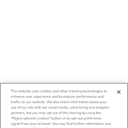
This website uses cookies and other tracking technologies to
enhance user experience and to analyze performance and
traffic on our website. We also share information about your
use of our site with our social media, advertising and analytics
partners, but you may opt out of this sharing by using the
“Reject optional cookies” button or by opt-out preference
signal from your browser. You may find further information and