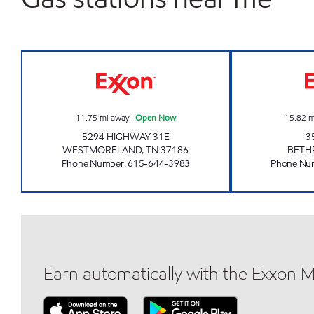
KENNY'S CORNER Open Now
11.75
mi away
|
Open Now
15.82
m
5294 HIGHWAY 31E
3
WESTMORELAND
,
TN
37186
BETH
Phone Number
:
615-644-3983
Phone Nu
Earn automatically with the Exxon 