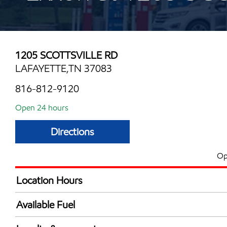
1205 SCOTTSVILLE RD
LAFAYETTE,TN 37083
816-812-9120
Open 24 hours
Directions
Op
Location Hours
24 hours
Available Fuel
Synergy Diesel Efficient / Diesel