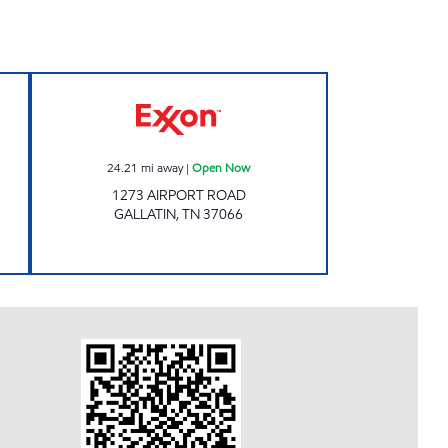
Y #101 Open 24 hours
Exxon Open Now
24.21
mi away
|
Open Now
1273 AIRPORT ROAD
GALLATIN
,
TN
37066