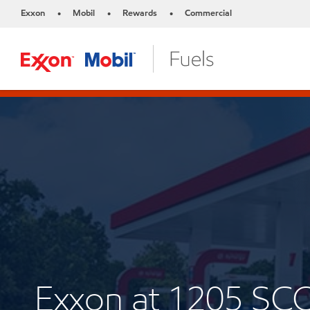
Exxon
Mobil
Rewards
Commercial
•
•
•
Exxon at 1205 SC