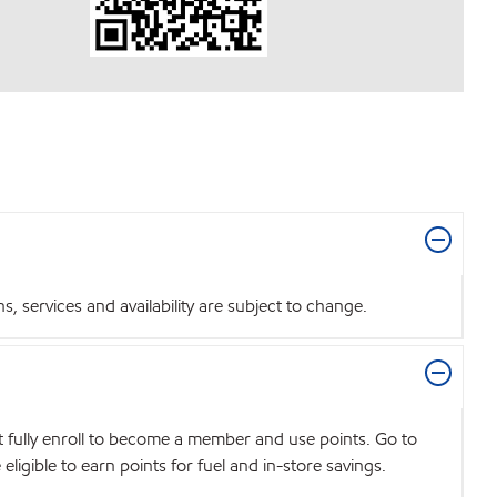
 services and availability are subject to change.
t fully enroll to become a member and use points. Go to
igible to earn points for fuel and in-store savings.