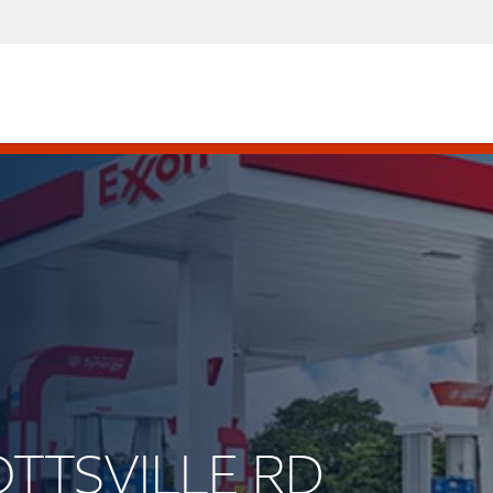
OTTSVILLE RD