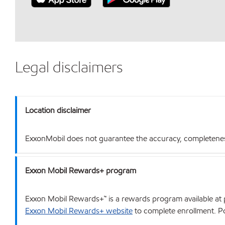
Legal disclaimers
Location disclaimer
ExxonMobil does not guarantee the accuracy, completeness o
Exxon Mobil Rewards+ program
Exxon Mobil Rewards+™ is a rewards program available at p
Exxon Mobil Rewards+ website
to complete enrollment. Poi