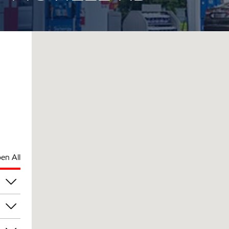
en All