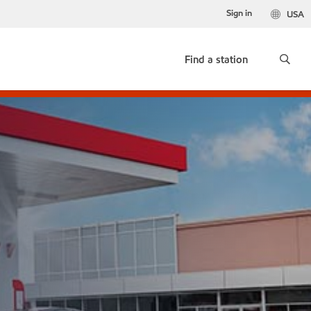
Sign in
USA
Find a station