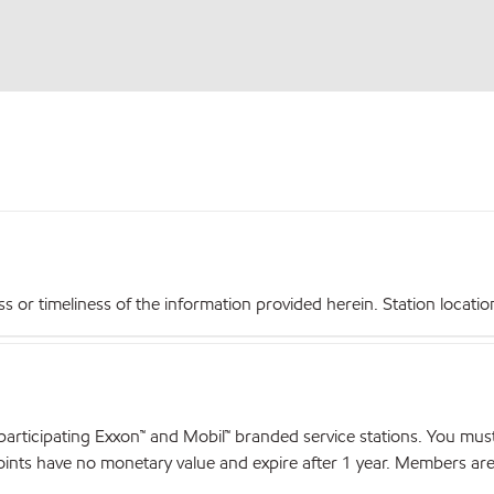
r timeliness of the information provided herein. Station locations,
articipating Exxon™ and Mobil™ branded service stations. You mus
nts have no monetary value and expire after 1 year. Members are el