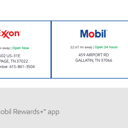
BETHPAGE STORE & GRILL Open Now
VALUE & VARIET
22.67
mi away
|
Open 24 hours
i away
|
Open Now
459 AIRPORT RD
502 US-31E
GALLATIN
,
TN
37066
PAGE
,
TN
37022
mber
:
615-841-3504
Mobil Rewards+™ app