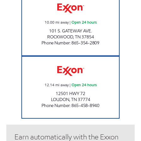
10.00
mi away
|
Open 24 hours
101 S. GATEWAY AVE.
ROCKWOOD
,
TN
37854
Phone Number
:
865-354-2809
ROCKY TOP MARKETS #931 Open 24 hours
12.14
mi away
|
Open 24 hours
12501 HWY 72
LOUDON
,
TN
37774
Phone Number
:
865-458-8940
Earn automatically with the Exxon