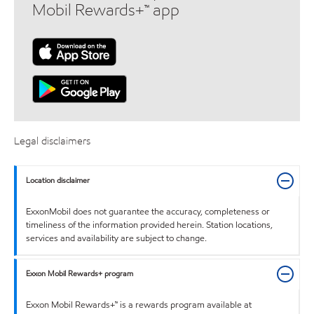
Mobil Rewards+™ app
Legal disclaimers
Location disclaimer
ExxonMobil does not guarantee the accuracy, completeness or
timeliness of the information provided herein. Station locations,
services and availability are subject to change.
Exxon Mobil Rewards+ program
Exxon Mobil Rewards+™ is a rewards program available at