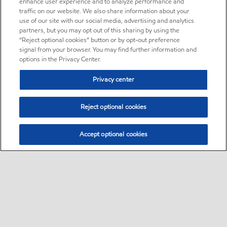
enhance user experience and to analyze performance and
traffic on our website. We also share information about your
use of our site with our social media, advertising and analytics
partners, but you may opt out of this sharing by using the
“Reject optional cookies” button or by opt-out preference
signal from your browser. You may find further information and
options in the Privacy Center.
Privacy center
Reject optional cookies
Accept optional cookies