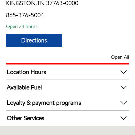
KINGSTON,TN 37763-0000
865-376-5004
Open 24 hours
Directions
Open All
Location Hours
24 hours
Available Fuel
Synergy Diesel Efficient / Diesel
Loyalty & payment programs
Exxon Mobil Rewards+ in-store offers
Other Services
Walmart+
Convenience Store