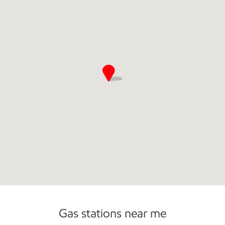
Commercial Diesel Fleet Cards Accepted
Open 24/7
Gas stations near me