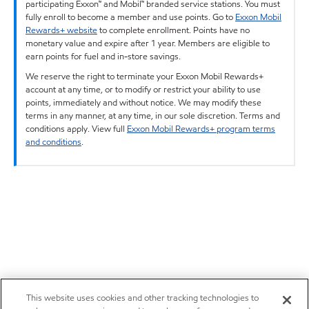
participating Exxon™ and Mobil™ branded service stations. You must
fully enroll to become a member and use points. Go to
Exxon Mobil
Rewards+ website
to complete enrollment. Points have no
monetary value and expire after 1 year. Members are eligible to
earn points for fuel and in-store savings.
We reserve the right to terminate your Exxon Mobil Rewards+
account at any time, or to modify or restrict your ability to use
points, immediately and without notice. We may modify these
terms in any manner, at any time, in our sole discretion. Terms and
conditions apply. View full
Exxon Mobil Rewards+ program terms
and conditions
.
This website uses cookies and other tracking technologies to