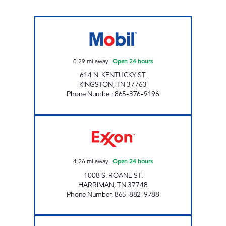
ROCKY TOP MARKETS #901 Open 24 hours
0.29
mi away
|
Open 24 hours
614 N. KENTUCKY ST.
KINGSTON
,
TN
37763
Phone Number
:
865-376-9196
ROCKY TOP MARKETS #904 Open 24 hours
4.26
mi away
|
Open 24 hours
1008 S. ROANE ST.
HARRIMAN
,
TN
37748
Phone Number
:
865-882-9788
ROCKY TOP MARKETS #902 Open 24 hours