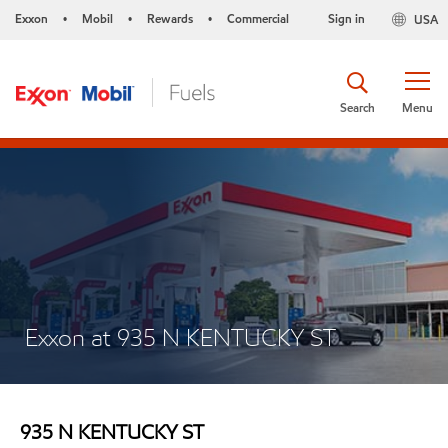
Exxon
Mobil
Rewards
Commercial
Sign in
USA
•
•
•
Search
Menu
Exxon at 935 N KENTUCKY ST
935 N KENTUCKY ST