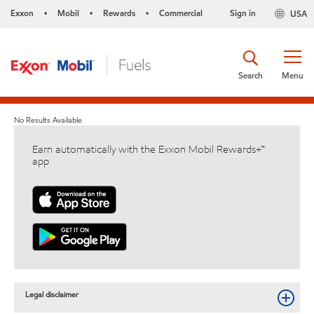
Exxon
Mobil
Rewards
Commercial
Sign in
USA
•
•
•
Search
Menu
No Results Available
Earn automatically with the Exxon Mobil Rewards+™
app
Legal disclaimer