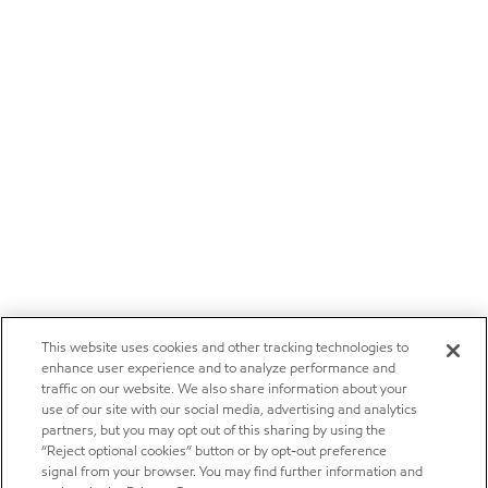
This website uses cookies and other tracking technologies to
enhance user experience and to analyze performance and
traffic on our website. We also share information about your
use of our site with our social media, advertising and analytics
partners, but you may opt out of this sharing by using the
“Reject optional cookies” button or by opt-out preference
signal from your browser. You may find further information and