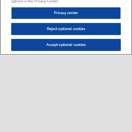
options in the Privacy Center.
Privacy center
Reject optional cookies
Accept optional cookies
Sitemap
•