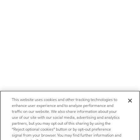
This website uses cookies and other tracking technologies to
enhance user experience and to analyze performance and
traffic on our website. We also share information about your
use of our site with our social media, advertising and analytics
partners, but you may opt out of this sharing by using the
“Reject optional cookies” button or by opt-out preference
signal from your browser. You may find further information and