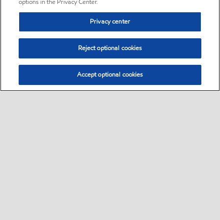
options in the Privacy Center.
Privacy center
Reject optional cookies
Accept optional cookies
Sitemap
•