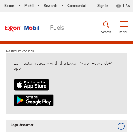
Exxon
Mobil
Rewards
Commercial
Sign in
USA
•
•
•
Search
Menu
No Results Available
Earn automatically with the Exxon Mobil Rewards+™
app
Legal disclaimer