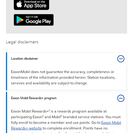
Legal disclaimers
Location disclaimer
ExxonMobil does not guarantee the accuracy, completeness or
timeliness of the information provided herein. Station locations,
services and availability are subject to change.
Exxon Mobil Rewards+ program
Exxon Mobil Rewards+™ is a rewards program available at
participating Exxon™ and Mobil™ branded service stations. You must
fully enroll to become a member and use points. Go to
Exxon Mobil
Rewards+ website
to complete enrollment. Points have no