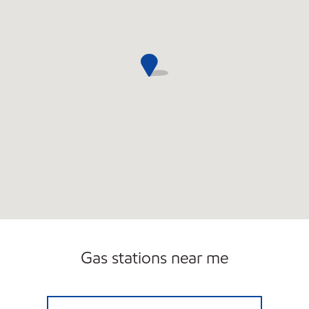
Gas stations near me
CIRCLE K 09461 Open 24 hours