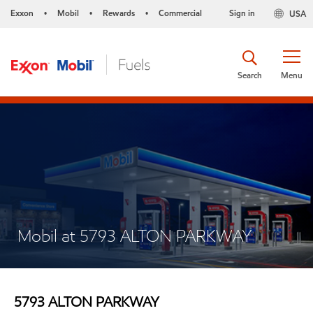
Exxon
Mobil
Rewards
Commercial
Sign in
USA
•
•
•
Search
Menu
Mobil at 5793 ALTON PARKWAY
5793 ALTON PARKWAY