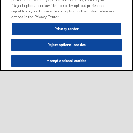
partners, but you may opt out of this sharing by using the
“Reject optional cookies” button or by opt-out preference
signal from your browser. You may find further information and
options in the Privacy Center.
Privacy center
Reject optional cookies
Accept optional cookies