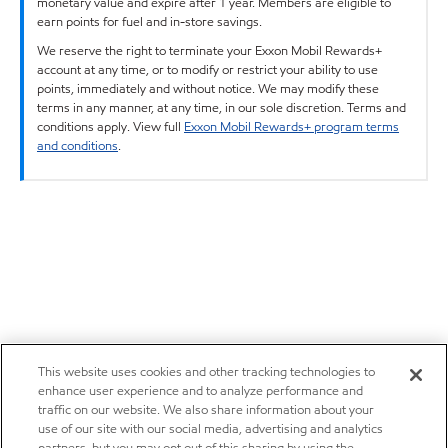
monetary value and expire after 1 year. Members are eligible to
earn points for fuel and in-store savings.
We reserve the right to terminate your Exxon Mobil Rewards+
account at any time, or to modify or restrict your ability to use
points, immediately and without notice. We may modify these
terms in any manner, at any time, in our sole discretion. Terms and
conditions apply. View full
Exxon Mobil Rewards+ program terms
and conditions
.
This website uses cookies and other tracking technologies to
enhance user experience and to analyze performance and
traffic on our website. We also share information about your
use of our site with our social media, advertising and analytics