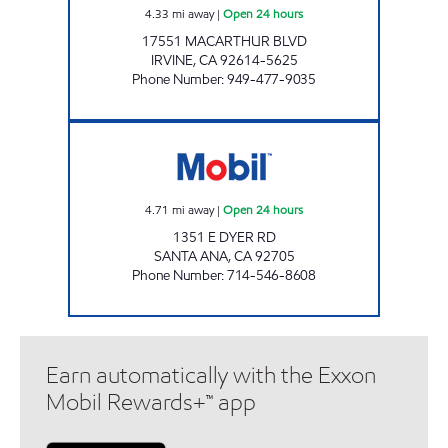
4.33
mi away
|
Open 24 hours
17551 MACARTHUR BLVD
IRVINE
,
CA
92614-5625
Phone Number
:
949-477-9035
DYER 55 FWY MOBIL Open 24 hours
4.71
mi away
|
Open 24 hours
1351 E DYER RD
SANTA ANA
,
CA
92705
Phone Number
:
714-546-8608
Earn automatically with the Exxon
Mobil Rewards+™ app