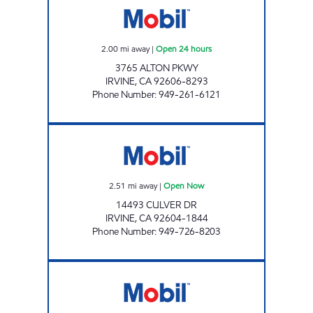
2.00
mi away
|
Open 24 hours
3765 ALTON PKWY
IRVINE
,
CA
92606-8293
Phone Number
:
949-261-6121
CIRCLE K 09466 Open Now
2.51
mi away
|
Open Now
14493 CULVER DR
IRVINE
,
CA
92604-1844
Phone Number
:
949-726-8203
ART OIL CORP. Open 24 hours