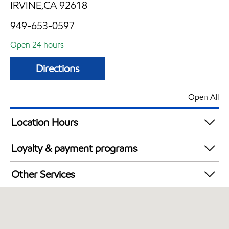
IRVINE,CA 92618
949-653-0597
Open 24 hours
Directions
Open All
Location Hours
24 hours
Loyalty & payment programs
Walmart+
Other Services
Convenience Store
Open 24/7