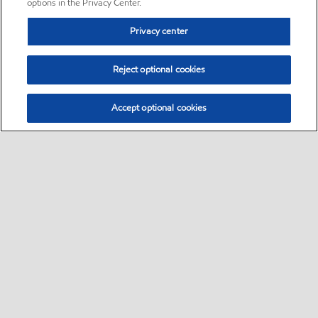
options in the Privacy Center.
Privacy center
Reject optional cookies
Accept optional cookies
Sitemap
•