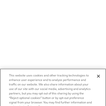
This website uses cookies and other tracking technologies to
enhance user experience and to analyze performance and
traffic on our website. We also share information about your
use of our site with our social media, advertising and analytics
partners, but you may opt out of this sharing by using the
“Reject optional cookies” button or by opt-out preference
signal from your browser. You may find further information and