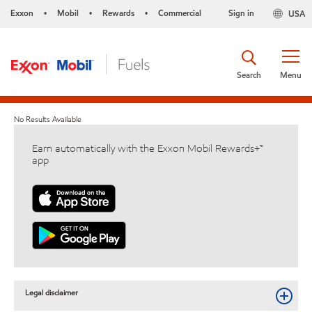
Exxon
Mobil
Rewards
Commercial
Sign in
USA
•
•
•
Search
Menu
No Results Available
Earn automatically with the Exxon Mobil Rewards+™
app
Legal disclaimer