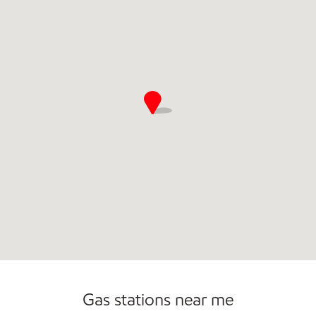
Commercial Diesel Fleet Cards Accepted
Gas stations near me