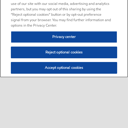
use of our site with our social media, advertising and analytics
partners, but you may opt out of this sharing by using the
“Reject optional cookies” button or by opt-out preference
signal from your browser. You may find further information and
options in the Privacy Center.
Privacy center
Reject optional cookies
Accept optional cookies