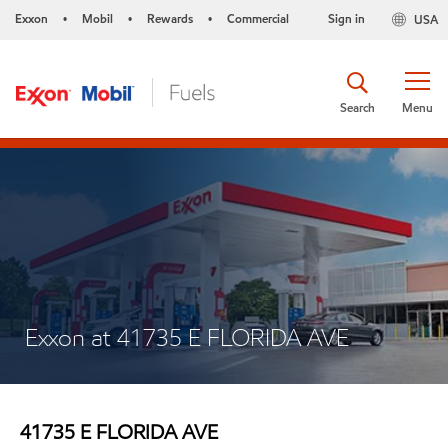
Exxon
Mobil
Rewards
Commercial
Sign in
USA
•
•
•
Search
Menu
Exxon at 41735 E FLORIDA AVE
41735 E FLORIDA AVE