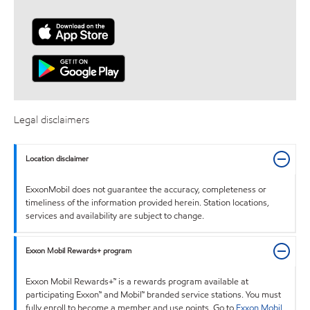
Legal disclaimers
Location disclaimer
ExxonMobil does not guarantee the accuracy, completeness or
timeliness of the information provided herein. Station locations,
services and availability are subject to change.
Exxon Mobil Rewards+ program
Exxon Mobil Rewards+™ is a rewards program available at
participating Exxon™ and Mobil™ branded service stations. You must
fully enroll to become a member and use points. Go to
Exxon Mobil