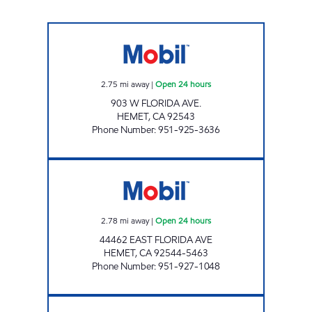
PALM VALLEY Open 24 hours
2.75
mi away
|
Open 24 hours
903 W FLORIDA AVE.
HEMET
,
CA
92543
Phone Number
:
951-925-3636
VALLE VISTA GAS Open 24 hours
2.78
mi away
|
Open 24 hours
44462 EAST FLORIDA AVE
HEMET
,
CA
92544-5463
Phone Number
:
951-927-1048
SHOP N' GO Closed Now