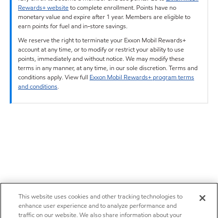
Rewards+ website
to complete enrollment. Points have no
monetary value and expire after 1 year. Members are eligible to
earn points for fuel and in-store savings.
We reserve the right to terminate your Exxon Mobil Rewards+
account at any time, or to modify or restrict your ability to use
points, immediately and without notice. We may modify these
terms in any manner, at any time, in our sole discretion. Terms and
conditions apply. View full
Exxon Mobil Rewards+ program terms
and conditions
.
This website uses cookies and other tracking technologies to
enhance user experience and to analyze performance and
traffic on our website. We also share information about your