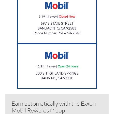
3.19
mi away
|
Closed Now
697 S STATE STREET
SAN JACINTO
,
CA
92583
Phone Number
:
951-654-7548
Mobil Open 24 hours
12.31
mi away
|
Open 24 hours
300 S. HIGHLAND SPRINGS
BANNING
,
CA
92220
Earn automatically with the Exxon
Mobil Rewards+™ app