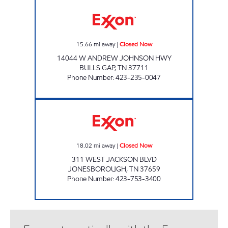
LEE'S FOOD MART #114 Closed Now
15.66
mi away
|
Closed Now
14044 W ANDREW JOHNSON HWY
BULLS GAP
,
TN
37711
Phone Number
:
423-235-0047
LEE'S FOOD MART #28 Closed Now
18.02
mi away
|
Closed Now
311 WEST JACKSON BLVD
JONESBOROUGH
,
TN
37659
Phone Number
:
423-753-3400