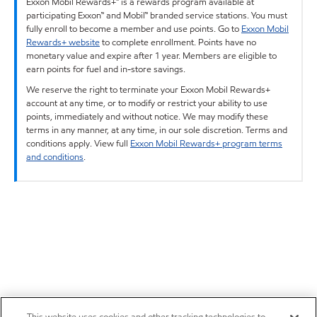
Exxon Mobil Rewards+™ is a rewards program available at
participating Exxon™ and Mobil™ branded service stations. You must
fully enroll to become a member and use points. Go to
Exxon Mobil
Rewards+ website
to complete enrollment. Points have no
monetary value and expire after 1 year. Members are eligible to
earn points for fuel and in-store savings.
We reserve the right to terminate your Exxon Mobil Rewards+
account at any time, or to modify or restrict your ability to use
points, immediately and without notice. We may modify these
terms in any manner, at any time, in our sole discretion. Terms and
conditions apply. View full
Exxon Mobil Rewards+ program terms
and conditions
.