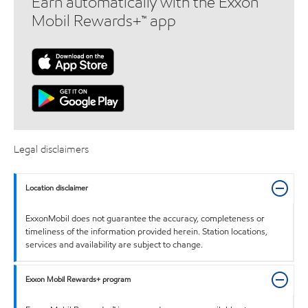
Earn automatically with the Exxon
Mobil Rewards+™ app
Legal disclaimers
Location disclaimer
ExxonMobil does not guarantee the accuracy, completeness or
timeliness of the information provided herein. Station locations,
services and availability are subject to change.
Exxon Mobil Rewards+ program