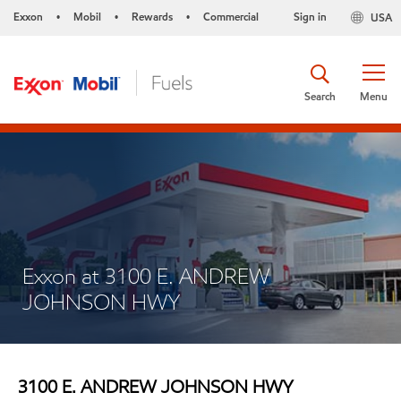
Exxon
Mobil
Rewards
Commercial
Sign in
USA
•
•
•
Search
Menu
Exxon at 3100 E. ANDREW
JOHNSON HWY
3100 E. ANDREW JOHNSON HWY