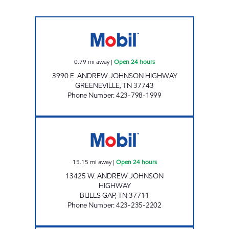
ZOOMERZ #977 Open 24 hours
0.79
mi away
|
Open 24 hours
3990 E. ANDREW JOHNSON HIGHWAY
GREENEVILLE
,
TN
37743
Phone Number
:
423-798-1999
ZOOMERZ #968 Open 24 hours
15.15
mi away
|
Open 24 hours
13425 W. ANDREW JOHNSON
HIGHWAY
BULLS GAP
,
TN
37711
Phone Number
:
423-235-2202