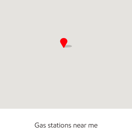
Gas stations near me