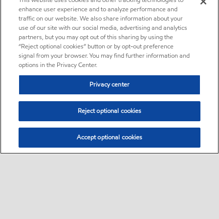
This website uses cookies and other tracking technologies to
enhance user experience and to analyze performance and
traffic on our website. We also share information about your
use of our site with our social media, advertising and analytics
partners, but you may opt out of this sharing by using the
“Reject optional cookies” button or by opt-out preference
signal from your browser. You may find further information and
options in the Privacy Center.
Privacy center
Reject optional cookies
Accept optional cookies