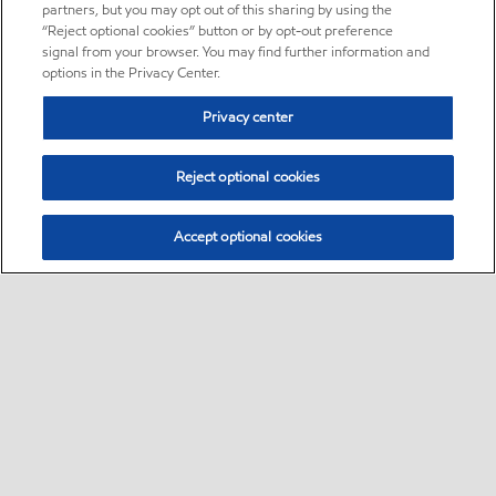
partners, but you may opt out of this sharing by using the
“Reject optional cookies” button or by opt-out preference
signal from your browser. You may find further information and
options in the Privacy Center.
Privacy center
Reject optional cookies
Accept optional cookies