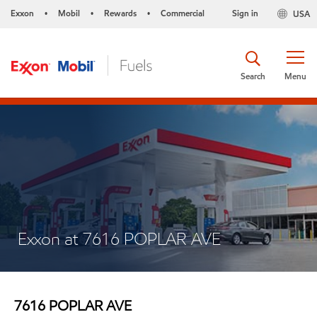
Exxon
Mobil
Rewards
Commercial
Sign in
USA
•
•
•
Search
Menu
Exxon at 7616 POPLAR AVE
7616 POPLAR AVE