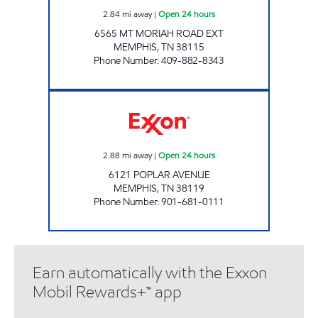
2.84
mi away
|
Open 24 hours
6565 MT MORIAH ROAD EXT
MEMPHIS
,
TN
38115
Phone Number
:
409-882-8343
BLOOMING POPLAR Open 24 hours
2.88
mi away
|
Open 24 hours
6121 POPLAR AVENUE
MEMPHIS
,
TN
38119
Phone Number
:
901-681-0111
Earn automatically with the Exxon
Mobil Rewards+™ app