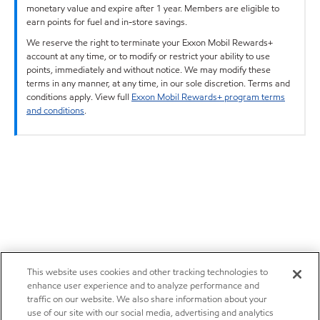
monetary value and expire after 1 year. Members are eligible to
earn points for fuel and in-store savings.
We reserve the right to terminate your Exxon Mobil Rewards+
account at any time, or to modify or restrict your ability to use
points, immediately and without notice. We may modify these
terms in any manner, at any time, in our sole discretion. Terms and
conditions apply. View full
Exxon Mobil Rewards+ program terms
and conditions
.
This website uses cookies and other tracking technologies to
enhance user experience and to analyze performance and
traffic on our website. We also share information about your
use of our site with our social media, advertising and analytics