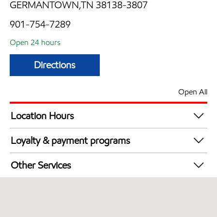
GERMANTOWN,TN 38138-3807
901-754-7289
Open 24 hours
Directions
Open All
Location Hours
24 hours
Loyalty & payment programs
Exxon Mobil Rewards+ in-store offers
Other Services
Walmart+
Convenience Store
Commercial Diesel Fleet Cards Accepted
Open 24/7