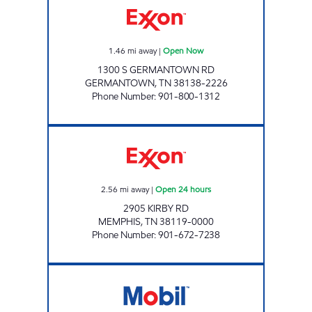
1.46
mi away
|
Open Now
1300 S GERMANTOWN RD
GERMANTOWN
,
TN
38138-2226
Phone Number
:
901-800-1312
KIRBY ROAD EXXON Open 24 hours
2.56
mi away
|
Open 24 hours
2905 KIRBY RD
MEMPHIS
,
TN
38119-0000
Phone Number
:
901-672-7238
TN0103 Open 24 hours