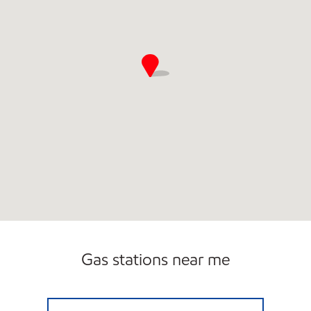
Gas stations near me
GERMANTOWN & WOLF RIVER EXXON Ope