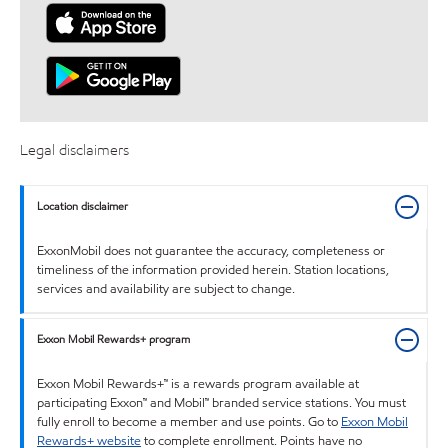
Legal disclaimers
Location disclaimer
ExxonMobil does not guarantee the accuracy, completeness or
timeliness of the information provided herein. Station locations,
services and availability are subject to change.
Exxon Mobil Rewards+ program
Exxon Mobil Rewards+™ is a rewards program available at
participating Exxon™ and Mobil™ branded service stations. You must
fully enroll to become a member and use points. Go to
Exxon Mobil
Rewards+ website
to complete enrollment. Points have no