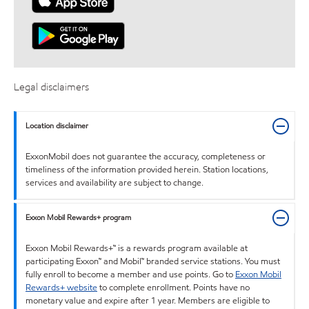
Legal disclaimers
Location disclaimer
ExxonMobil does not guarantee the accuracy, completeness or
timeliness of the information provided herein. Station locations,
services and availability are subject to change.
Exxon Mobil Rewards+ program
Exxon Mobil Rewards+™ is a rewards program available at
participating Exxon™ and Mobil™ branded service stations. You must
fully enroll to become a member and use points. Go to
Exxon Mobil
Rewards+ website
to complete enrollment. Points have no
monetary value and expire after 1 year. Members are eligible to