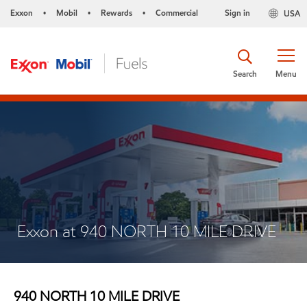
Exxon
Mobil
Rewards
Commercial
Sign in
USA
•
•
•
Search
Menu
Exxon at 940 NORTH 10 MILE DRIVE
940 NORTH 10 MILE DRIVE