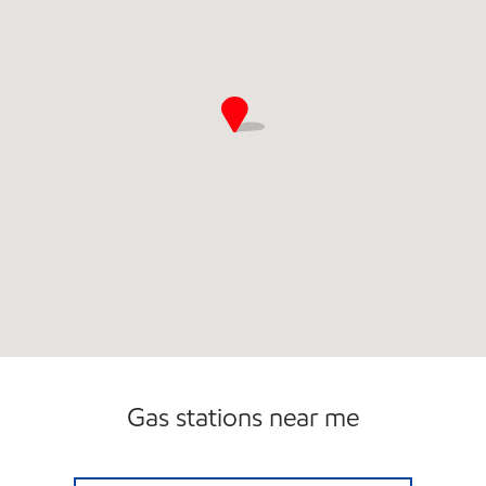
Gas stations near me