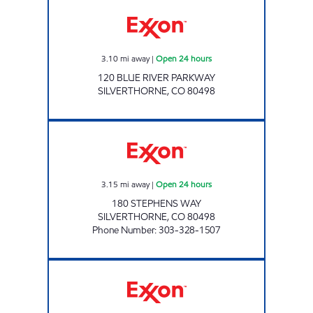
Exxon Open 24 hours
3.10
mi away
|
Open 24 hours
120 BLUE RIVER PARKWAY
SILVERTHORNE
,
CO
80498
Exxon Open 24 hours
3.15
mi away
|
Open 24 hours
180 STEPHENS WAY
SILVERTHORNE
,
CO
80498
Phone Number
:
303-328-1507
GEORGETOWN Open 24 hours