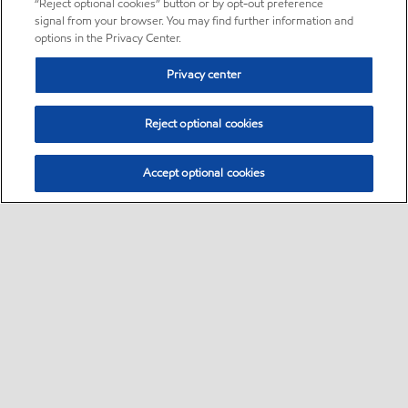
“Reject optional cookies” button or by opt-out preference
signal from your browser. You may find further information and
options in the Privacy Center.
Privacy center
Reject optional cookies
Accept optional cookies
Sitemap
•