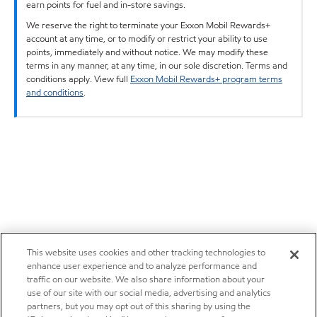
earn points for fuel and in-store savings.
We reserve the right to terminate your Exxon Mobil Rewards+
account at any time, or to modify or restrict your ability to use
points, immediately and without notice. We may modify these
terms in any manner, at any time, in our sole discretion. Terms and
conditions apply. View full
Exxon Mobil Rewards+ program terms
and conditions
.
This website uses cookies and other tracking technologies to
enhance user experience and to analyze performance and
traffic on our website. We also share information about your
use of our site with our social media, advertising and analytics
partners, but you may opt out of this sharing by using the