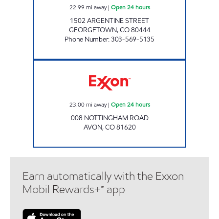
22.99
mi away
|
Open 24 hours
1502 ARGENTINE STREET
GEORGETOWN
,
CO
80444
Phone Number
:
303-569-5135
Exxon Open 24 hours
23.00
mi away
|
Open 24 hours
008 NOTTINGHAM ROAD
AVON
,
CO
81620
Earn automatically with the Exxon
Mobil Rewards+™ app