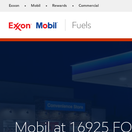
Exxon
Mobil
Rewards
Commercial
•
•
•
Mobil at 16925 F