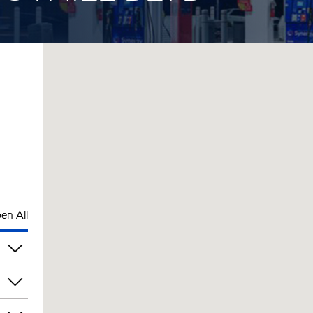
en All