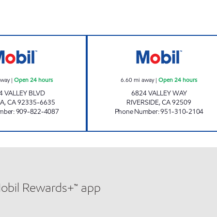
rs
LIGHT PETROLEUM, INC. Open 24 hours
ALPHA SERVICE 
away
|
Open 24 hours
6.60
mi away
|
Open 24 hours
4 VALLEY BLVD
6824 VALLEY WAY
A
,
CA
92335-6635
RIVERSIDE
,
CA
92509
mber
:
909-822-4087
Phone Number
:
951-310-2104
Mobil Rewards+™ app