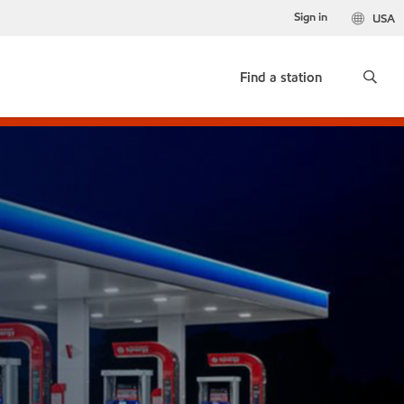
Sign in
USA
Find a station