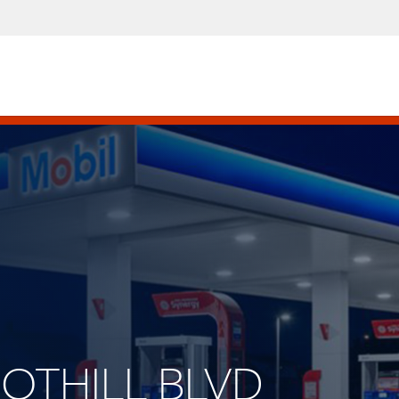
OOTHILL BLVD