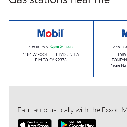
RIALTO FUEL & MARKET Open 24 hou
2.35
mi away
|
Open 24 hours
2.46
mi 
1186 W FOOTHILL BLVD UNIT A
1689
RIALTO
,
CA
92376
FONTAN
Phone Nu
Earn automatically with the Exxon 