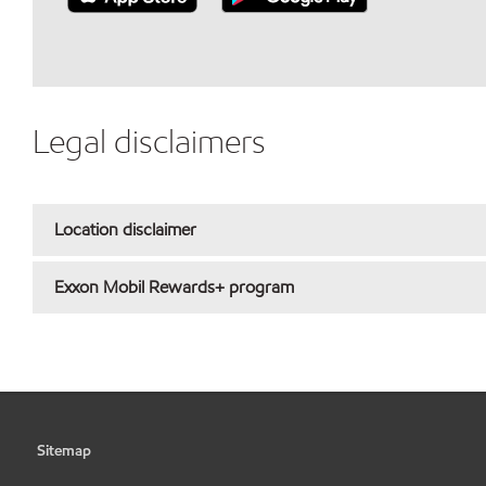
Legal disclaimers
Location disclaimer
Exxon Mobil Rewards+ program
Sitemap
•