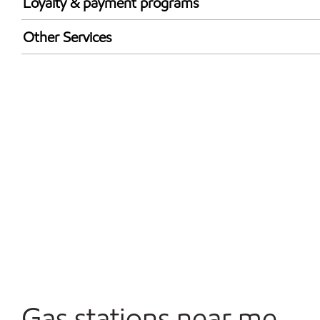
Loyalty & payment programs
Exxon Mobil Rewards+ in-store offers
Other Services
Walmart+
Convenience Store
Open 24/7
Carwash
Gas stations near me