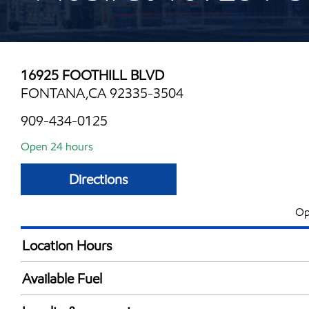
16925 FOOTHILL BLVD
FONTANA,CA 92335-3504
909-434-0125
Open 24 hours
Directions
Op
Location Hours
24 hours
Available Fuel
Synergy Diesel Efficient / Diesel