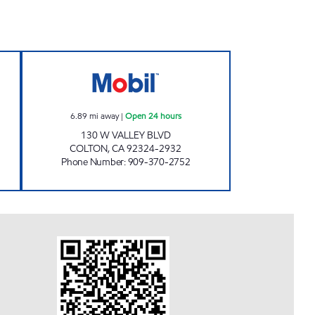
FUEL INC. Open 24 hours
R&D FUEL, INC. Open 24 hours
6.89
mi away
|
Open 24 hours
130 W VALLEY BLVD
COLTON
,
CA
92324-2932
Phone Number
:
909-370-2752