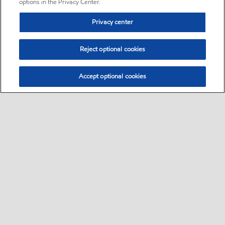
options in the Privacy Center.
Privacy center
Reject optional cookies
Accept optional cookies
Sitemap
•