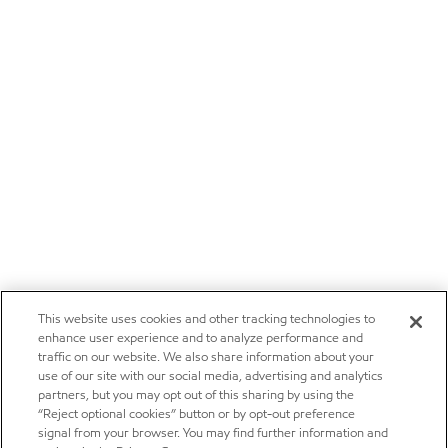
This website uses cookies and other tracking technologies to
enhance user experience and to analyze performance and
traffic on our website. We also share information about your
use of our site with our social media, advertising and analytics
partners, but you may opt out of this sharing by using the
“Reject optional cookies” button or by opt-out preference
signal from your browser. You may find further information and