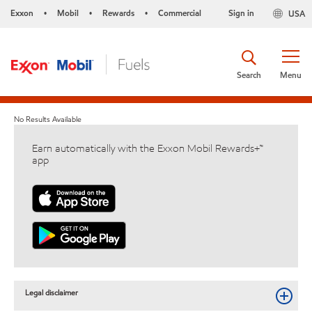
Exxon
Mobil
Rewards
Commercial
Sign in
USA
•
•
•
Search
Menu
No Results Available
Earn automatically with the Exxon Mobil Rewards+™
app
Legal disclaimer