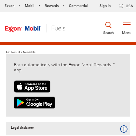
Exxon
Mobil
Rewards
Commercial
Sign in
USA
•
•
•
Search
Menu
No Results Available
Earn automatically with the Exxon Mobil Rewards+™
app
Legal disclaimer