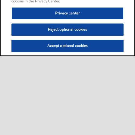
options in the Privacy Center.
Privacy center
Reject optional cookies
Accept optional cookies
Sitemap
•