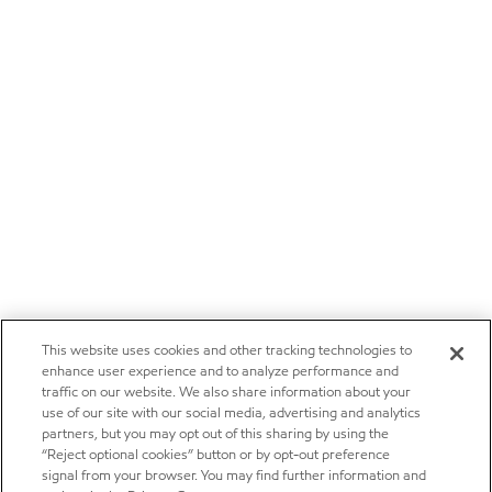
This website uses cookies and other tracking technologies to
enhance user experience and to analyze performance and
traffic on our website. We also share information about your
use of our site with our social media, advertising and analytics
partners, but you may opt out of this sharing by using the
“Reject optional cookies” button or by opt-out preference
signal from your browser. You may find further information and