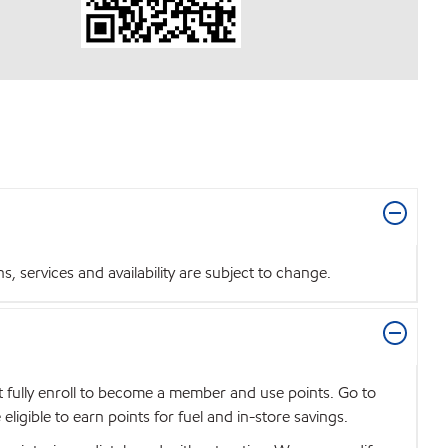
 services and availability are subject to change.
t fully enroll to become a member and use points. Go to
igible to earn points for fuel and in-store savings.