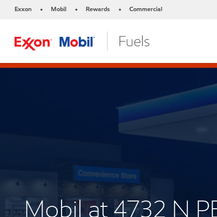
Exxon
Mobil
Rewards
Commercial
•
•
•
Mobil at 4732 N 