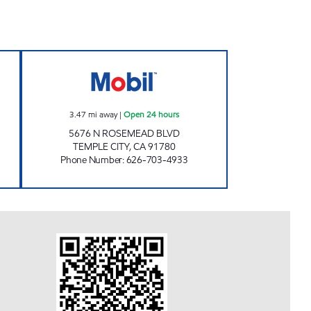
SERVICE, INC. Open 24 hours
JOHN'S MOBIL Open 24 hours
3.47
mi away
|
Open 24 hours
5676 N ROSEMEAD BLVD
TEMPLE CITY
,
CA
91780
Phone Number
:
626-703-4933