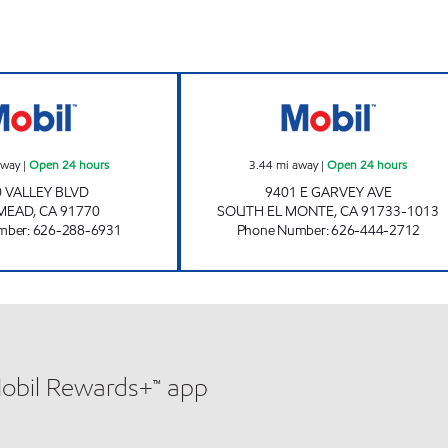
ROSE VALLEY, INC. Open 24 hours
GARVEY MART & 
away
|
Open 24 hours
3.44
mi away
|
Open 24 hours
 VALLEY BLVD
9401 E GARVEY AVE
MEAD
,
CA
91770
SOUTH EL MONTE
,
CA
91733-1013
mber
:
626-288-6931
Phone Number
:
626-444-2712
Mobil Rewards+™ app