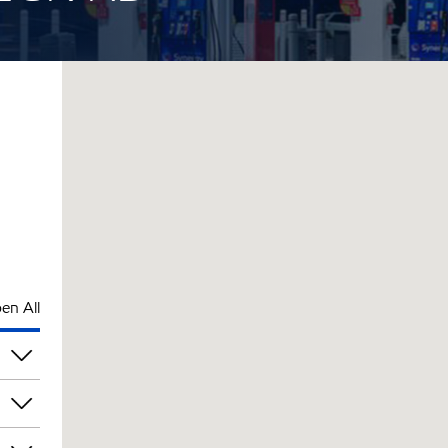
en All