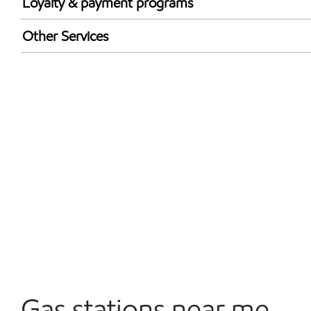
Loyalty & payment programs
Exxon Mobil Rewards+ in-store offers
Other Services
Walmart+
Commercial Diesel Fleet Cards Accepted
Open 24/7
Gas stations near me