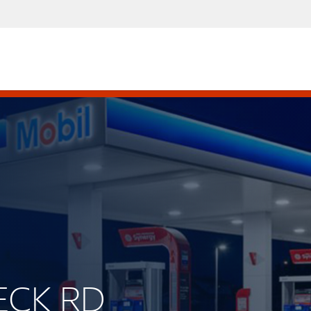
PECK RD