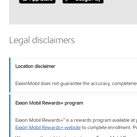
Legal disclaimers
Location disclaimer
ExxonMobil does not guarantee the accuracy, completeness o
Exxon Mobil Rewards+ program
Exxon Mobil Rewards+™ is a rewards program available at p
Exxon Mobil Rewards+ website
to complete enrollment. Poi