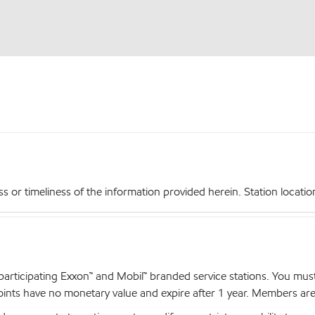
r timeliness of the information provided herein. Station locations,
articipating Exxon™ and Mobil™ branded service stations. You mus
nts have no monetary value and expire after 1 year. Members are el