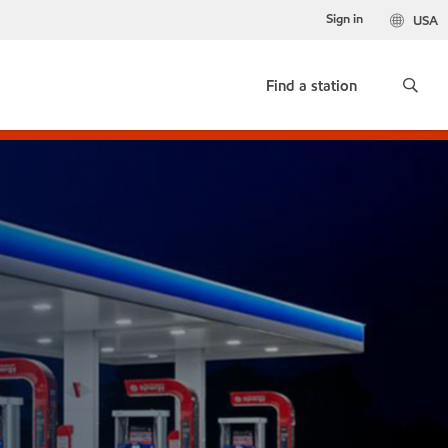
Sign in
USA
Find a station