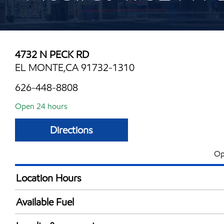
4732 N PECK RD
EL MONTE,CA 91732-1310
626-448-8808
Open 24 hours
Directions
Op
Location Hours
24 hours
Available Fuel
Synergy Diesel Efficient / Diesel