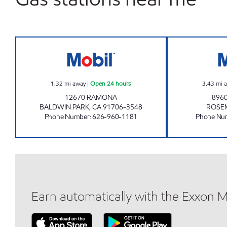
AMPLIFY Open 24 hours
1.32
mi away
|
Open 24 hours
3.43
mi 
12670 RAMONA
8960
BALDWIN PARK
,
CA
91706-3548
ROSE
Phone Number
:
626-960-1181
Phone Nu
Earn automatically with the Exxon 