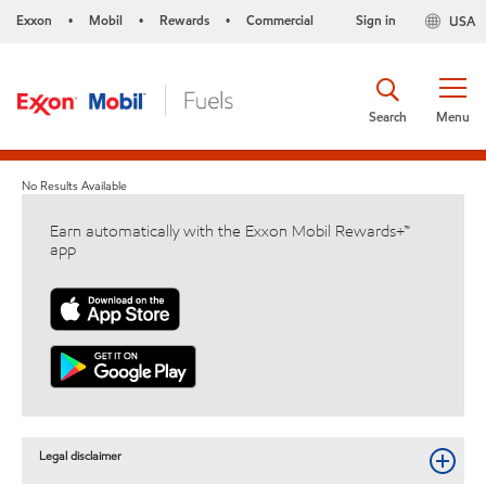
Exxon
Mobil
Rewards
Commercial
Sign in
USA
•
•
•
Search
Menu
No Results Available
Earn automatically with the Exxon Mobil Rewards+™
app
Legal disclaimer