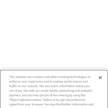
This website uses cookies and other tracking technologies to
enhance user experience and to analyze performance and
traffic on our website. We also share information about your
use of our site with our social media, advertising and analytics
partners, but you may opt out of this sharing by using the
“Reject optional cookies” button or by opt-out preference
signal from your browser. You may find further information and