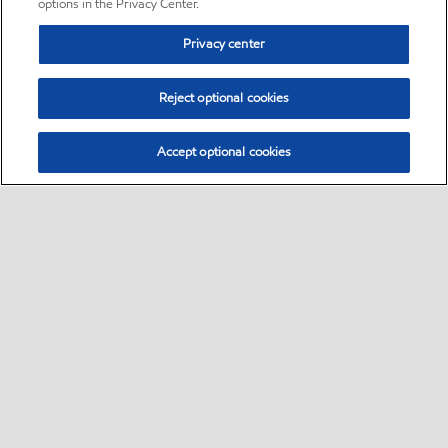
options in the Privacy Center.
Privacy center
Reject optional cookies
Accept optional cookies
Sitemap
•