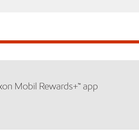
xxon Mobil Rewards+™ app