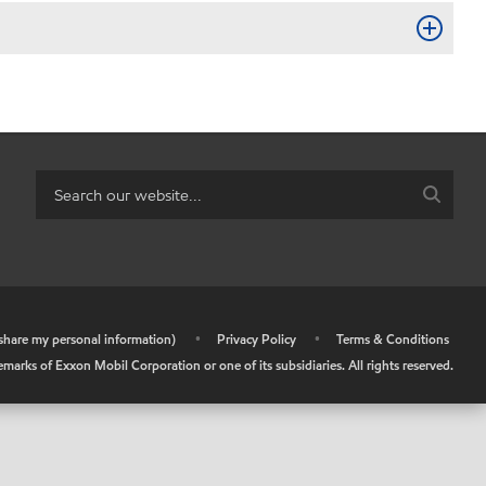
r share my personal information)
•
Privacy Policy
•
Terms & Conditions
arks of Exxon Mobil Corporation or one of its subsidiaries. All rights reserved.