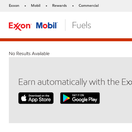
Exxon
Mobil
Rewards
Commercial
•
•
•
No Results Available
Earn automatically with the E