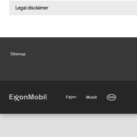
Legal disclaimer
Sitemap
•