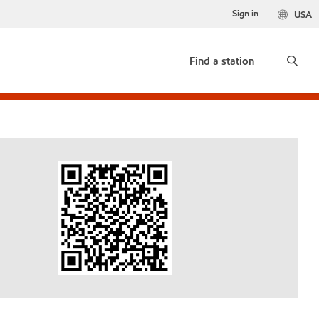
Sign in
USA
Find a station