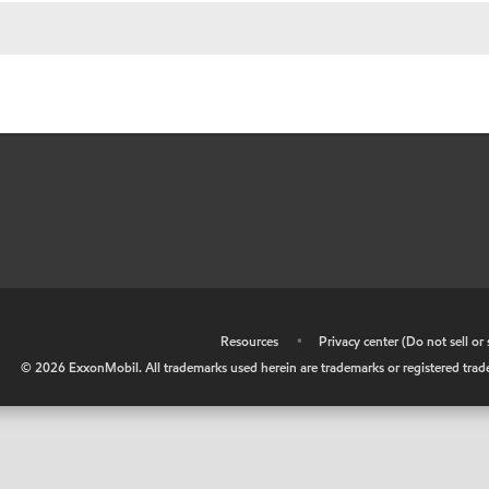
•
Resources
•
Privacy center (Do not sell o
©
2026
ExxonMobil. All trademarks used herein are trademarks or registered tradem