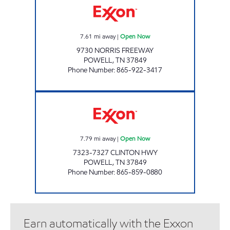
7.61
mi away
|
Open Now
9730 NORRIS FREEWAY
POWELL
,
TN
37849
Phone Number
:
865-922-3417
EZ STOP #30 Open Now
7.79
mi away
|
Open Now
7323-7327 CLINTON HWY
POWELL
,
TN
37849
Phone Number
:
865-859-0880
Earn automatically with the Exxon