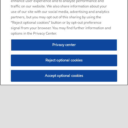
enhance user experience and to analyze performance and
traffic on our website. We also share information about your
use of our site with our social media, advertising and analytics
partners, but you may opt out of this sharing by using the
“Reject optional cookies” button or by opt-out preference
signal from your browser. You may find further information and
options in the Privacy Center.
Privacy center
Reject optional cookies
Accept optional cookies