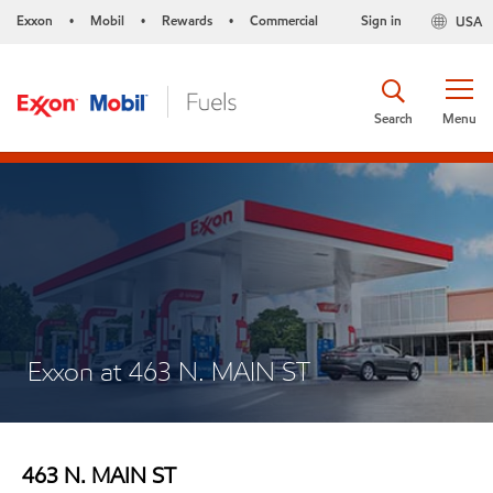
Exxon
Mobil
Rewards
Commercial
Sign in
USA
•
•
•
Search
Menu
Exxon at 463 N. MAIN ST
463 N. MAIN ST