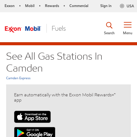
Exxon
Mobil
Rewards
Commercial
Sign in
USA
•
•
•
Search
Menu
See All Gas Stations In
Camden
Camden Express
Earn automatically with the Exxon Mobil Rewards+™
app