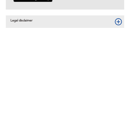
Legal disclaimer