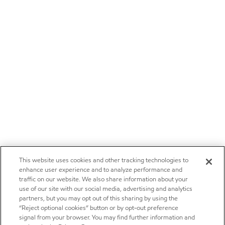
This website uses cookies and other tracking technologies to
enhance user experience and to analyze performance and
traffic on our website. We also share information about your
use of our site with our social media, advertising and analytics
partners, but you may opt out of this sharing by using the
“Reject optional cookies” button or by opt-out preference
signal from your browser. You may find further information and