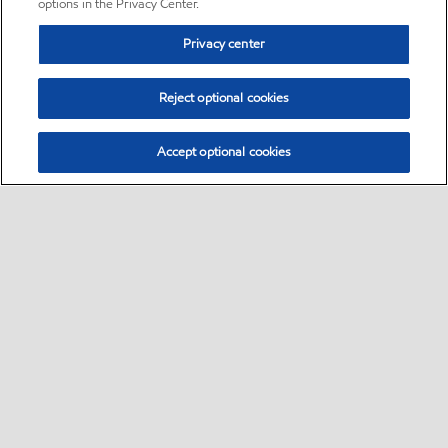
options in the Privacy Center.
Privacy center
Reject optional cookies
Accept optional cookies
Sitemap
•