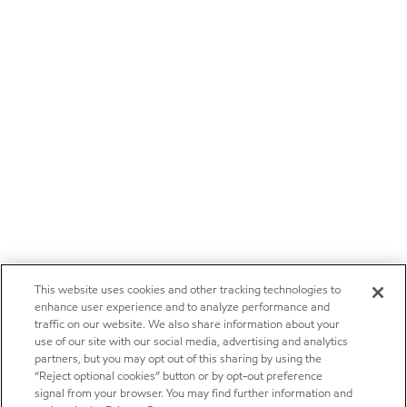
This website uses cookies and other tracking technologies to
enhance user experience and to analyze performance and
traffic on our website. We also share information about your
use of our site with our social media, advertising and analytics
partners, but you may opt out of this sharing by using the
“Reject optional cookies” button or by opt-out preference
signal from your browser. You may find further information and