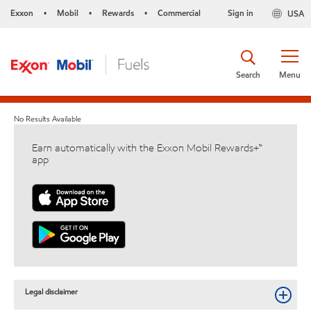
Exxon
Mobil
Rewards
Commercial
Sign in
USA
•
•
•
Search
Menu
No Results Available
Earn automatically with the Exxon Mobil Rewards+™
app
Legal disclaimer