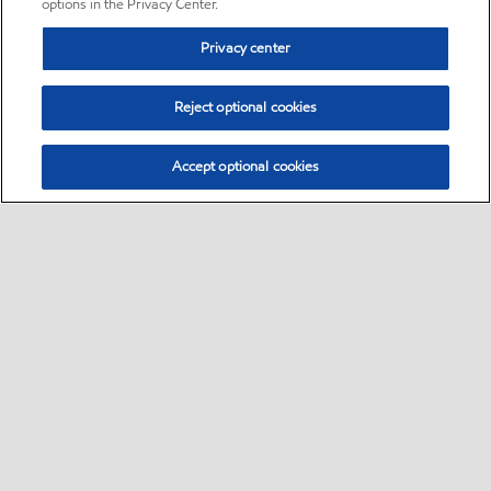
options in the Privacy Center.
Privacy center
Reject optional cookies
Accept optional cookies
Sitemap
•