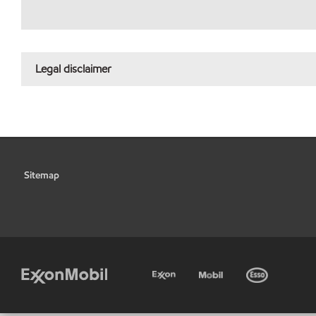
Legal disclaimer
Sitemap
•