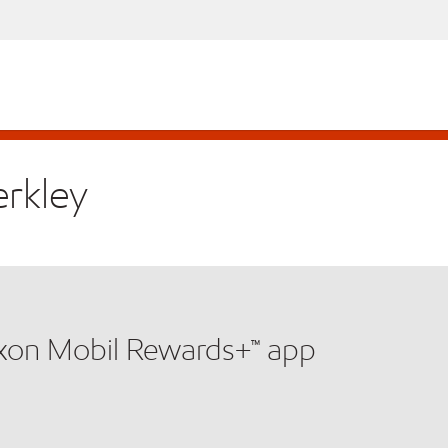
erkley
xxon Mobil Rewards+™ app