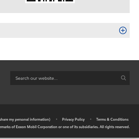
r share my personal information)
•
Privacy Policy
•
Terms & Conditions
arks of Exxon Mobil Corporation or one of its subsidiaries. All rights reserved.