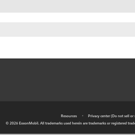
•
Resources
•
Privacy center (Do not sell o
©
2026
ExxonMobil. All trademarks used herein are trademarks or registered tradem