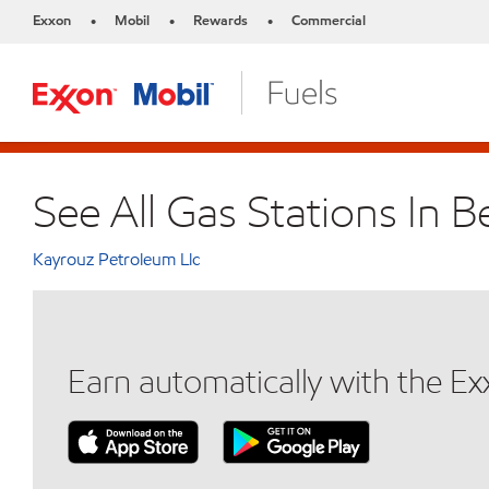
Exxon
Mobil
Rewards
Commercial
•
•
•
See All Gas Stations In B
Kayrouz Petroleum Llc
Earn automatically with the E