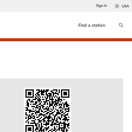
Sign in
USA
Find a station