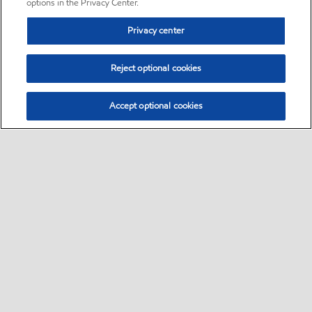
options in the Privacy Center.
Privacy center
Reject optional cookies
Accept optional cookies
Sitemap
•