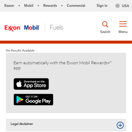
Exxon
Mobil
Rewards
Commercial
Sign in
USA
•
•
•
Search
Menu
No Results Available
Earn automatically with the Exxon Mobil Rewards+™
app
Legal disclaimer