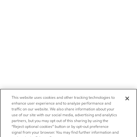
This website uses cookies and other tracking technologies to
enhance user experience and to analyze performance and
traffic on our website. We also share information about your
use of our site with our social media, advertising and analytics
partners, but you may opt out of this sharing by using the
“Reject optional cookies” button or by opt-out preference
signal from your browser. You may find further information and