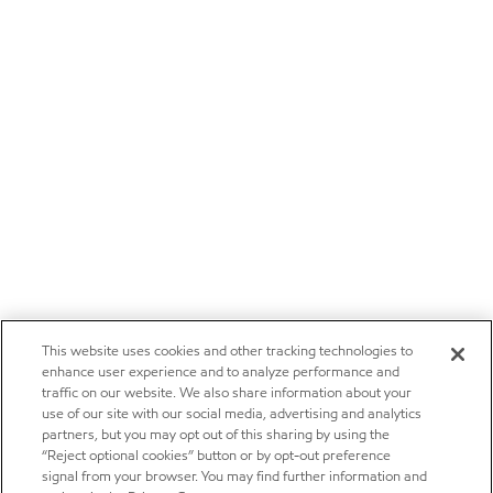
This website uses cookies and other tracking technologies to
enhance user experience and to analyze performance and
traffic on our website. We also share information about your
use of our site with our social media, advertising and analytics
partners, but you may opt out of this sharing by using the
“Reject optional cookies” button or by opt-out preference
signal from your browser. You may find further information and