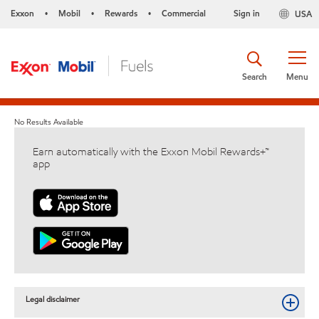
Exxon
Mobil
Rewards
Commercial
Sign in
USA
•
•
•
Search
Menu
No Results Available
Earn automatically with the Exxon Mobil Rewards+™
app
Legal disclaimer