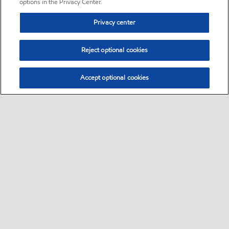
options in the Privacy Center.
Privacy center
Reject optional cookies
Accept optional cookies
Sitemap
•