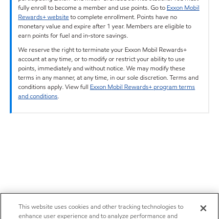
fully enroll to become a member and use points. Go to
Exxon Mobil
Rewards+ website
to complete enrollment. Points have no
monetary value and expire after 1 year. Members are eligible to
earn points for fuel and in-store savings.
We reserve the right to terminate your Exxon Mobil Rewards+
account at any time, or to modify or restrict your ability to use
points, immediately and without notice. We may modify these
terms in any manner, at any time, in our sole discretion. Terms and
conditions apply. View full
Exxon Mobil Rewards+ program terms
and conditions
.
This website uses cookies and other tracking technologies to
enhance user experience and to analyze performance and