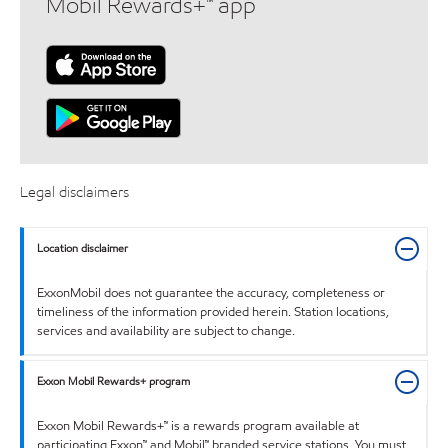
Mobil Rewards+™ app
Legal disclaimers
Location disclaimer
ExxonMobil does not guarantee the accuracy, completeness or
timeliness of the information provided herein. Station locations,
services and availability are subject to change.
Exxon Mobil Rewards+ program
Exxon Mobil Rewards+™ is a rewards program available at
participating Exxon™ and Mobil™ branded service stations. You must