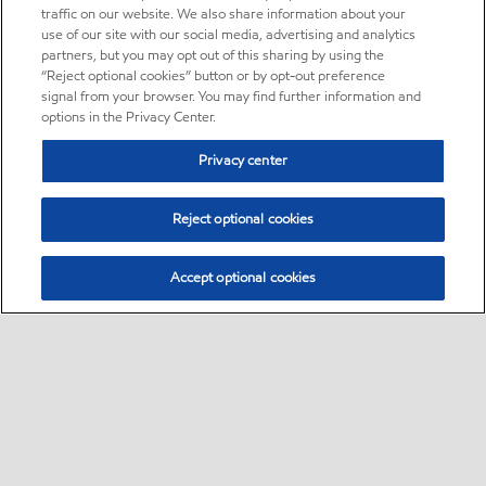
traffic on our website. We also share information about your
use of our site with our social media, advertising and analytics
partners, but you may opt out of this sharing by using the
“Reject optional cookies” button or by opt-out preference
signal from your browser. You may find further information and
options in the Privacy Center.
Privacy center
Reject optional cookies
Accept optional cookies