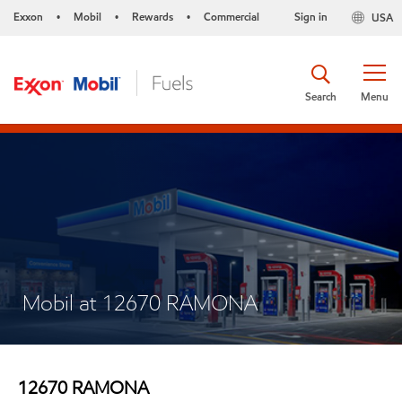
Exxon
Mobil
Rewards
Commercial
Sign in
USA
•
•
•
Search
Menu
Mobil at 12670 RAMONA
12670 RAMONA