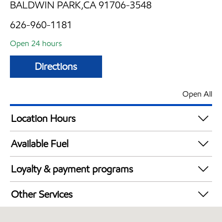
BALDWIN PARK,CA 91706-3548
626-960-1181
Open 24 hours
Directions
Open All
Location Hours
24 hours
Available Fuel
Synergy Diesel Efficient / Diesel
Loyalty & payment programs
Exxon Mobil Rewards+ in-store offers
Other Services
Walmart+
Convenience Store