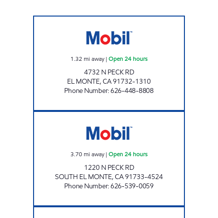
SAINI & SONS GROUP INC. Open 24 hours
1.32
mi away
|
Open 24 hours
4732 N PECK RD
EL MONTE
,
CA
91732-1310
Phone Number
:
626-448-8808
PECK DURFEE MOBIL, INC. Open 24 hours
3.70
mi away
|
Open 24 hours
1220 N PECK RD
SOUTH EL MONTE
,
CA
91733-4524
Phone Number
:
626-539-0059
SPOT NOT AUTO WASH GAS Closed Now