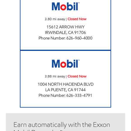
3.80
mi away
|
Closed Now
15612 ARROW HWY
IRWINDALE
,
CA
91706
Phone Number
:
626-960-4000
QUINTIN'S MOBIL Closed Now
3.88
mi away
|
Closed Now
1004 NORTH HACIENDA BLVD
LA PUENTE
,
CA
91744
Phone Number
:
626-333-4791
Earn automatically with the Exxon