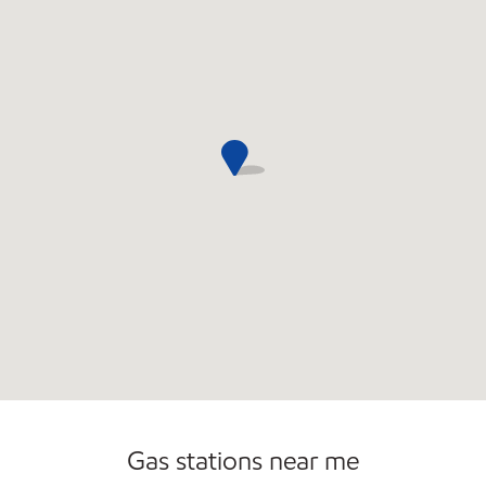
Commercial Diesel Fleet Cards Accepted
Open 24/7
Carwash
Gas stations near me