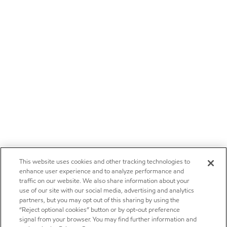
This website uses cookies and other tracking technologies to
enhance user experience and to analyze performance and
traffic on our website. We also share information about your
use of our site with our social media, advertising and analytics
partners, but you may opt out of this sharing by using the
“Reject optional cookies” button or by opt-out preference
signal from your browser. You may find further information and