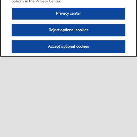
options in the Privacy Center.
Privacy center
Reject optional cookies
Accept optional cookies
Sitemap
•