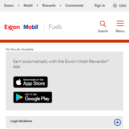
Exxon
Mobil
Rewards
Commercial
Sign in
USA
•
•
•
Search
Menu
No Results Available
Earn automatically with the Exxon Mobil Rewards+™
app
Legal disclaimer