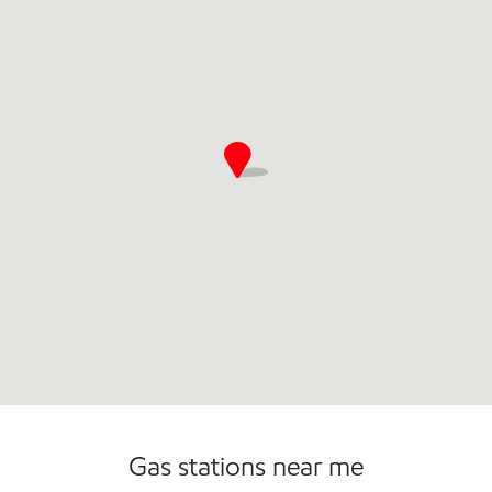
Commercial Diesel Fleet Cards Accepted
Open 24/7
Carwash
Gas stations near me