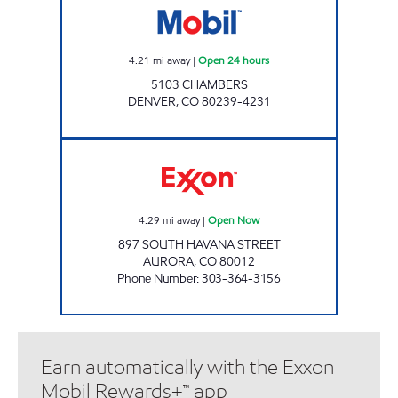
4.21
mi away
|
Open 24 hours
5103 CHAMBERS
DENVER
,
CO
80239-4231
T-SQUARE Open Now
4.29
mi away
|
Open Now
897 SOUTH HAVANA STREET
AURORA
,
CO
80012
Phone Number
:
303-364-3156
Earn automatically with the Exxon
Mobil Rewards+™ app