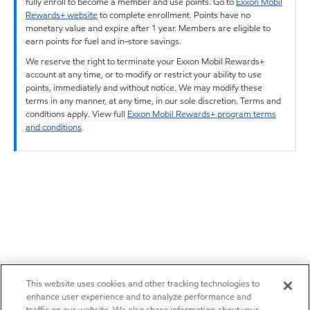
fully enroll to become a member and use points. Go to
Exxon Mobil
Rewards+ website
to complete enrollment. Points have no
monetary value and expire after 1 year. Members are eligible to
earn points for fuel and in-store savings.
We reserve the right to terminate your Exxon Mobil Rewards+
account at any time, or to modify or restrict your ability to use
points, immediately and without notice. We may modify these
terms in any manner, at any time, in our sole discretion. Terms and
conditions apply. View full
Exxon Mobil Rewards+ program terms
and conditions
.
This website uses cookies and other tracking technologies to
enhance user experience and to analyze performance and