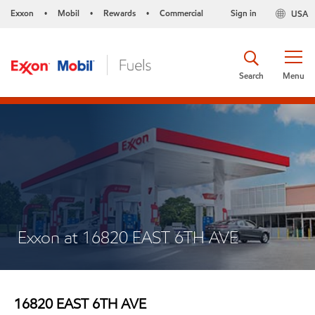
Exxon
Mobil
Rewards
Commercial
Sign in
USA
•
•
•
Search
Menu
Exxon at 16820 EAST 6TH AVE
16820 EAST 6TH AVE