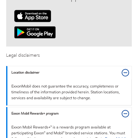
Legal disclaimers
Location disclaimer
ExxonMobil does not guarantee the accuracy, completeness or
timeliness of the information provided herein. Station locations,
services and availability are subject to change.
Exxon Mobil Rewards+ program
Exxon Mobil Rewards+™ is a rewards program available at
participating Exxon™ and Mobil™ branded service stations. You must