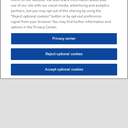
traffic on our website. We also share information about your
use of our site with our social media, advertising and analytics
partners, but you may opt out of this sharing by using the
“Reject optional cookies” button or by opt-out preference
signal from your browser. You may find further information and
options in the Privacy Center.
Privacy center
Reject optional cookies
Accept optional cookies