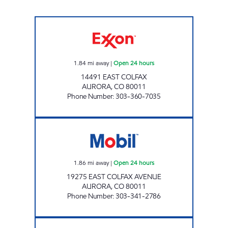
COLFAX AND SABLE #114 Open 24 hours
1.84
mi away
|
Open 24 hours
14491 EAST COLFAX
AURORA
,
CO
80011
Phone Number
:
303-360-7035
EAST COLFAX Open 24 hours
1.86
mi away
|
Open 24 hours
19275 EAST COLFAX AVENUE
AURORA
,
CO
80011
Phone Number
:
303-341-2786
Mobil Open 24 hours