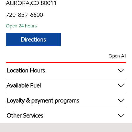
AURORA,CO 80011
720-859-6600
Open 24 hours
Directions
Open All
Location Hours
24 hours
Available Fuel
Synergy Diesel Efficient / Diesel
Loyalty & payment programs
Exxon Mobil Rewards+ in-store offers
Other Services
Walmart+
Convenience Store