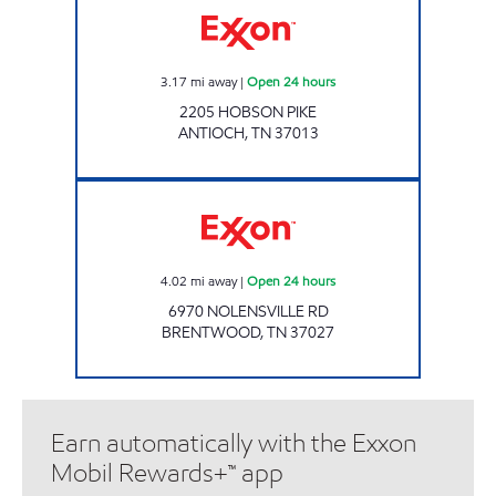
3.17
mi away
|
Open 24 hours
2205 HOBSON PIKE
ANTIOCH
,
TN
37013
7-ELEVEN 41713 Open 24 hours
4.02
mi away
|
Open 24 hours
6970 NOLENSVILLE RD
BRENTWOOD
,
TN
37027
Earn automatically with the Exxon
Mobil Rewards+™ app