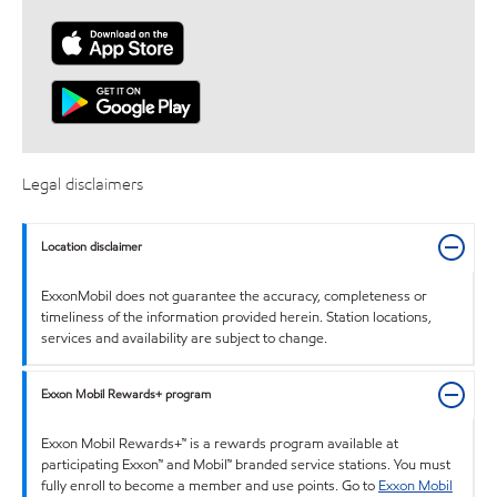
Legal disclaimers
Location disclaimer
ExxonMobil does not guarantee the accuracy, completeness or
timeliness of the information provided herein. Station locations,
services and availability are subject to change.
Exxon Mobil Rewards+ program
Exxon Mobil Rewards+™ is a rewards program available at
participating Exxon™ and Mobil™ branded service stations. You must
fully enroll to become a member and use points. Go to
Exxon Mobil