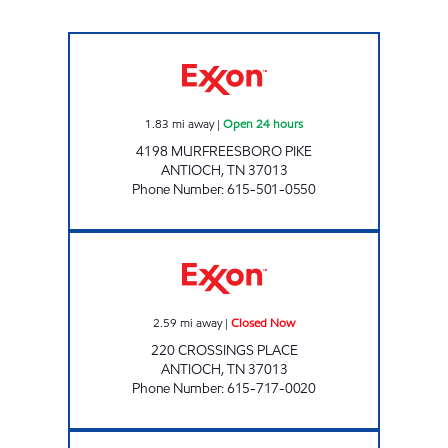
7-ELEVEN 41060 Open 24 hours
1.83
mi away
|
Open 24 hours
4198 MURFREESBORO PIKE
ANTIOCH
,
TN
37013
Phone Number
:
615-501-0550
BUY THE WAY Closed Now
2.59
mi away
|
Closed Now
220 CROSSINGS PLACE
ANTIOCH
,
TN
37013
Phone Number
:
615-717-0020
KWIKSTOP KORNER Open 24 hours