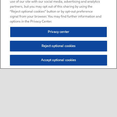
use of our site with our social media, advertising and analytics
partners, but you may opt out of this sharing by using the
“Reject optional cookies” button or by opt-out preference
signal from your browser. You may find further information and
options in the Privacy Center.
Privacy center
Reject optional cookies
Accept optional cookies