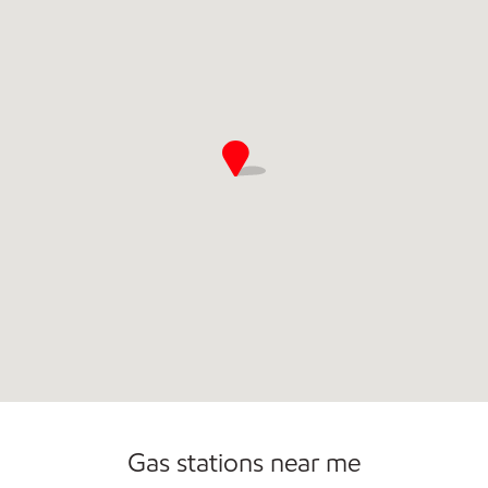
Commercial Diesel Fleet Cards Accepted
Gas stations near me