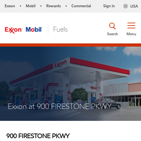
Exxon
Mobil
Rewards
Commercial
Sign in
USA
•
•
•
Search
Menu
Exxon at 900 FIRESTONE PKWY
900 FIRESTONE PKWY