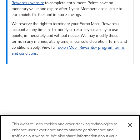
Rewards+ website
to complete enrollment. Points have no
monetary value and expire after 1 year. Members are eligible to
earn points for fuel and in-store savings.
We reserve the right to terminate your Exxon Mobil Rewards+
account at any time, or to modify or restrict your ability to use
points, immediately and without notice. We may modify these
terms in any manner, at any time, in our sole discretion. Terms and
conditions apply. View full
Exxon Mobil Rewards+ program terms
and conditions
.
This website uses cookies and other tracking technologies to
enhance user experience and to analyze performance and
traffic on our website. We also share information about your