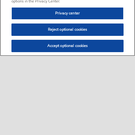
options in the Privacy Center.
Privacy center
Reject optional cookies
Accept optional cookies
Sitemap
•