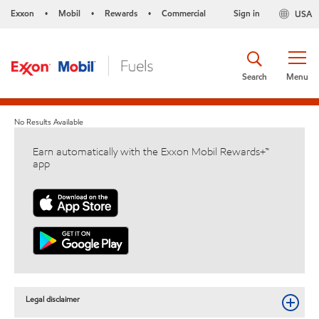
Exxon
Mobil
Rewards
Commercial
Sign in
USA
•
•
•
Search
Menu
No Results Available
Earn automatically with the Exxon Mobil Rewards+™
app
Legal disclaimer