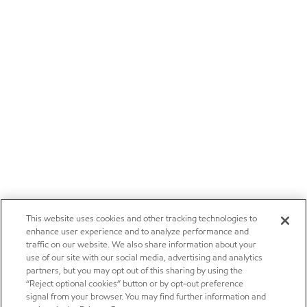
This website uses cookies and other tracking technologies to
enhance user experience and to analyze performance and
traffic on our website. We also share information about your
use of our site with our social media, advertising and analytics
partners, but you may opt out of this sharing by using the
“Reject optional cookies” button or by opt-out preference
signal from your browser. You may find further information and